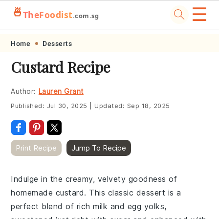
☰
🍜
TheFoodist
.com.sg
Skip
Skip
Skip
Skip
Home
Desserts
to
to
to
to
Custard Recipe
primary
main
primary
footer
navigation
content
sidebar
Author:
Lauren Grant
Published:
Jul 30, 2025
|
Updated:
Sep 18, 2025
Print Recipe
Jump To Recipe
Indulge in the creamy, velvety goodness of
homemade custard. This classic dessert is a
perfect blend of rich milk and egg yolks,