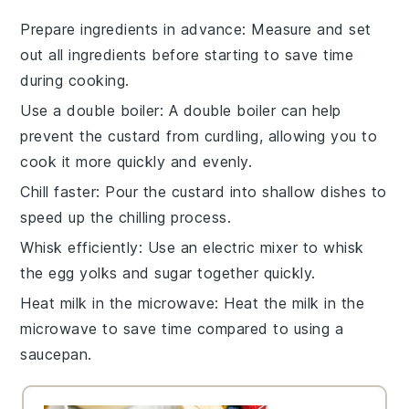
Prepare ingredients in advance
: Measure and set
out all
ingredients
before starting to save time
during cooking.
Use a double boiler
: A double boiler can help
prevent the
custard
from curdling, allowing you to
cook it more quickly and evenly.
Chill faster
: Pour the
custard
into shallow dishes to
speed up the chilling process.
Whisk efficiently
: Use an electric mixer to whisk
the
egg yolks
and
sugar
together quickly.
Heat milk in the microwave
: Heat the
milk
in the
microwave to save time compared to using a
saucepan.