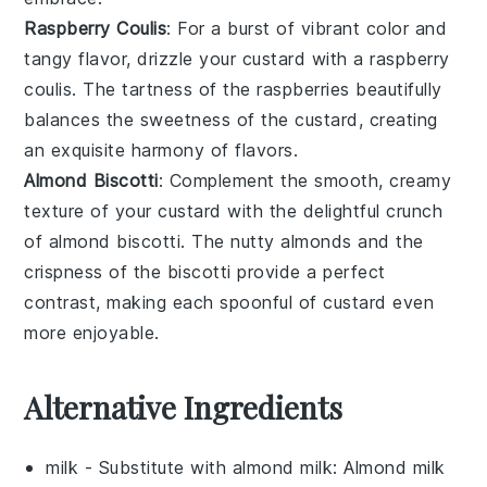
Raspberry Coulis
: For a burst of vibrant color and
tangy flavor, drizzle your custard with a
raspberry
coulis
. The tartness of the
raspberries
beautifully
balances the sweetness of the custard, creating
an exquisite harmony of flavors.
Almond Biscotti
: Complement the smooth, creamy
texture of your custard with the delightful crunch
of
almond biscotti
. The nutty
almonds
and the
crispness of the
biscotti
provide a perfect
contrast, making each spoonful of custard even
more enjoyable.
Alternative Ingredients
milk
- Substitute with
almond milk
: Almond milk