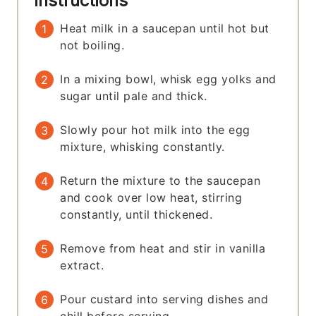
Instructions
Heat milk in a saucepan until hot but
not boiling.
In a mixing bowl, whisk egg yolks and
sugar until pale and thick.
Slowly pour hot milk into the egg
mixture, whisking constantly.
Return the mixture to the saucepan
and cook over low heat, stirring
constantly, until thickened.
Remove from heat and stir in vanilla
extract.
Pour custard into serving dishes and