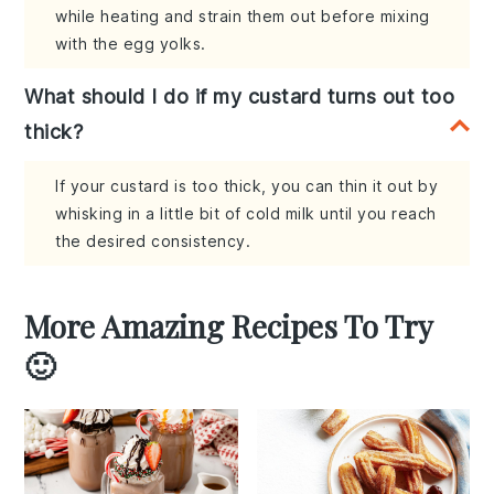
while heating and strain them out before mixing
with the egg yolks.
What should I do if my custard turns out too
thick?
If your custard is too thick, you can thin it out by
whisking in a little bit of cold milk until you reach
the desired consistency.
More Amazing Recipes To Try
🙂