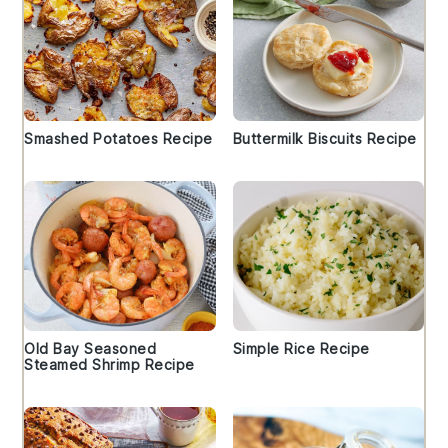
Smashed Potatoes Recipe
Buttermilk Biscuits Recipe
Old Bay Seasoned
Simple Rice Recipe
Steamed Shrimp Recipe