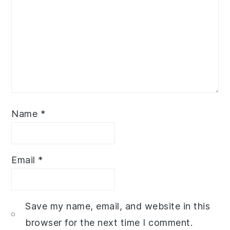
Name
*
Email
*
Save my name, email, and website in this
browser for the next time I comment.