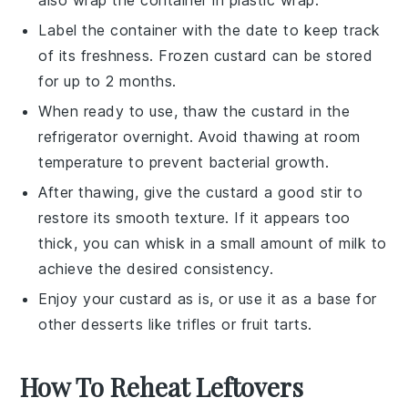
Label the container with the date to keep track
of its freshness. Frozen
custard
can be stored
for up to 2 months.
When ready to use, thaw the
custard
in the
refrigerator overnight. Avoid thawing at room
temperature to prevent bacterial growth.
After thawing, give the
custard
a good stir to
restore its smooth texture. If it appears too
thick, you can whisk in a small amount of
milk
to
achieve the desired consistency.
Enjoy your
custard
as is, or use it as a base for
other
desserts
like
trifles
or
fruit tarts
.
How To Reheat Leftovers