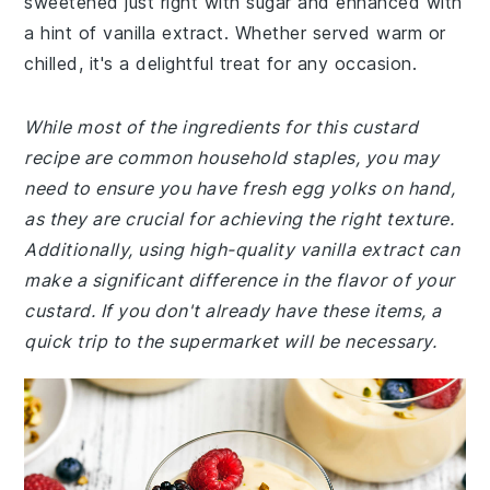
sweetened just right with sugar and enhanced with
a hint of vanilla extract. Whether served warm or
chilled, it's a delightful treat for any occasion.
While most of the ingredients for this custard
recipe are common household staples, you may
need to ensure you have fresh egg yolks on hand,
as they are crucial for achieving the right texture.
Additionally, using high-quality vanilla extract can
make a significant difference in the flavor of your
custard. If you don't already have these items, a
quick trip to the supermarket will be necessary.