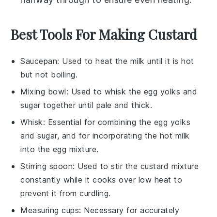
Best Tools For Making Custard
Saucepan
: Used to heat the milk until it is hot
but not boiling.
Mixing bowl
: Used to whisk the egg yolks and
sugar together until pale and thick.
Whisk
: Essential for combining the egg yolks
and sugar, and for incorporating the hot milk
into the egg mixture.
Stirring spoon
: Used to stir the custard mixture
constantly while it cooks over low heat to
prevent it from curdling.
Measuring cups
: Necessary for accurately