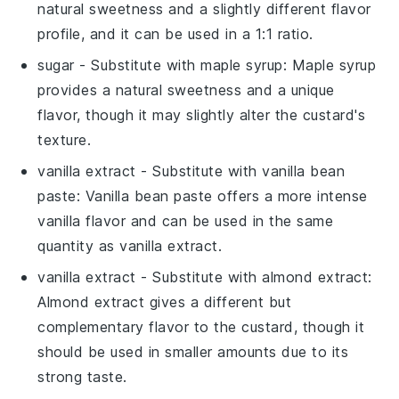
natural sweetness and a slightly different flavor
profile, and it can be used in a 1:1 ratio.
sugar
- Substitute with
maple syrup
: Maple syrup
provides a natural sweetness and a unique
flavor, though it may slightly alter the custard's
texture.
vanilla extract
- Substitute with
vanilla bean
paste
: Vanilla bean paste offers a more intense
vanilla flavor and can be used in the same
quantity as vanilla extract.
vanilla extract
- Substitute with
almond extract
:
Almond extract gives a different but
complementary flavor to the custard, though it
should be used in smaller amounts due to its
strong taste.