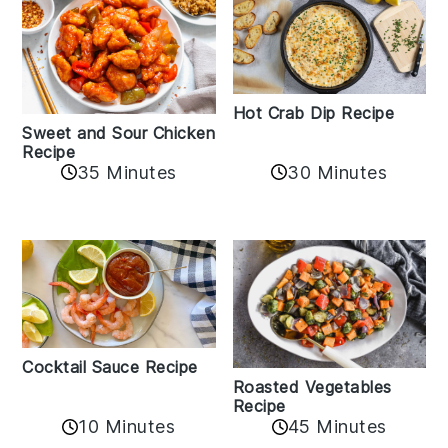
Hot Crab Dip Recipe
Sweet and Sour Chicken
Recipe
35 Minutes
30 Minutes
Cocktail Sauce Recipe
Roasted Vegetables
Recipe
10 Minutes
45 Minutes