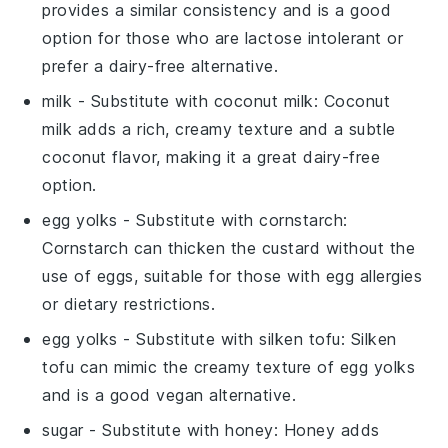
provides a similar consistency and is a good
option for those who are lactose intolerant or
prefer a dairy-free alternative.
milk
- Substitute with
coconut milk
: Coconut
milk adds a rich, creamy texture and a subtle
coconut flavor, making it a great dairy-free
option.
egg yolks
- Substitute with
cornstarch
:
Cornstarch can thicken the custard without the
use of eggs, suitable for those with egg allergies
or dietary restrictions.
egg yolks
- Substitute with
silken tofu
: Silken
tofu can mimic the creamy texture of egg yolks
and is a good vegan alternative.
sugar
- Substitute with
honey
: Honey adds