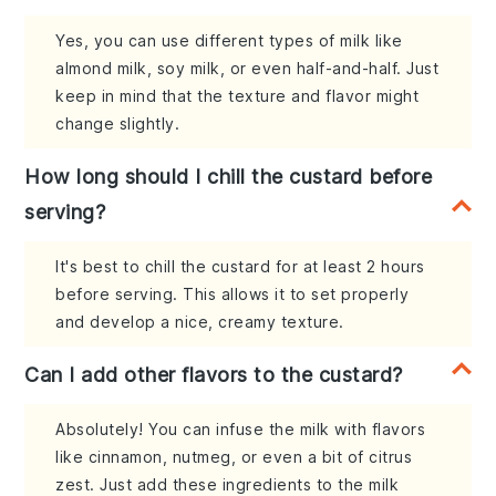
Yes, you can use different types of milk like
almond milk, soy milk, or even half-and-half. Just
keep in mind that the texture and flavor might
change slightly.
How long should I chill the custard before
serving?
It's best to chill the custard for at least 2 hours
before serving. This allows it to set properly
and develop a nice, creamy texture.
Can I add other flavors to the custard?
Absolutely! You can infuse the milk with flavors
like cinnamon, nutmeg, or even a bit of citrus
zest. Just add these ingredients to the milk