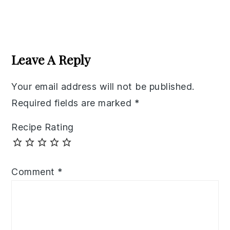
Reader
Interactions
Leave A Reply
Your email address will not be published.
Required fields are marked
*
Recipe Rating
Comment
*