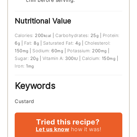
chill before serving.
Nutritional Value
Calories:
200
|
Carbohydrates:
25
|
Protein:
kcal
g
6
|
Fat:
8
|
Saturated Fat:
4
|
Cholesterol:
g
g
g
150
|
Sodium:
60
|
Potassium:
200
|
mg
mg
mg
Sugar:
20
|
Vitamin A:
300
|
Calcium:
150
|
g
IU
mg
Iron:
1
mg
Keywords
Custard
Tried this recipe?
Let us know
how it was!