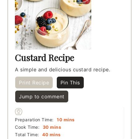
Custard Recipe
A simple and delicious custard recipe.
Print Recipe
Pin This
Jump to comment
minutes
Preparation Time:
10
mins
minutes
Cook Time:
30
mins
minutes
Total Time:
40
mins