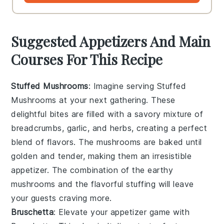
Suggested Appetizers And Main
Courses For This Recipe
Stuffed Mushrooms
: Imagine serving
Stuffed
Mushrooms
at your next gathering. These
delightful bites are filled with a savory mixture of
breadcrumbs
,
garlic
, and
herbs
, creating a perfect
blend of flavors. The mushrooms are baked until
golden and tender, making them an irresistible
appetizer. The combination of the earthy
mushrooms and the flavorful stuffing will leave
your guests craving more.
Bruschetta
: Elevate your appetizer game with