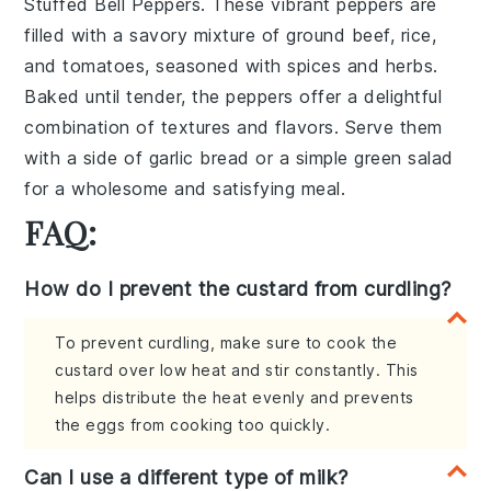
Stuffed Bell Peppers
. These vibrant peppers are
filled with a savory mixture of
ground beef
,
rice
,
and
tomatoes
, seasoned with
spices
and
herbs
.
Baked until tender, the peppers offer a delightful
combination of textures and flavors. Serve them
with a side of
garlic bread
or a
simple green salad
for a wholesome and satisfying meal.
FAQ:
How do I prevent the custard from curdling?
To prevent curdling, make sure to cook the
custard over low heat and stir constantly. This
helps distribute the heat evenly and prevents
the eggs from cooking too quickly.
Can I use a different type of milk?