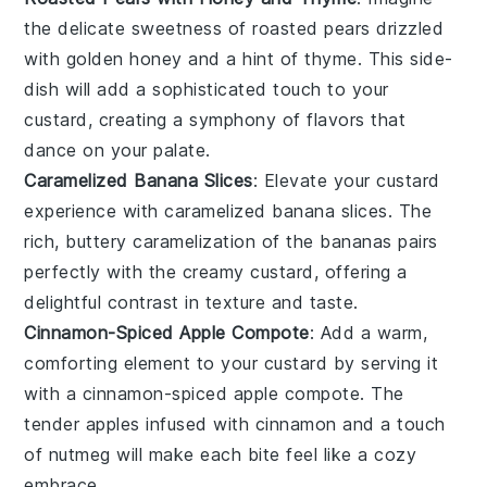
the delicate sweetness of
roasted pears
drizzled
with golden
honey
and a hint of
thyme
. This side-
dish will add a sophisticated touch to your
custard, creating a symphony of flavors that
dance on your palate.
Caramelized Banana Slices
: Elevate your custard
experience with
caramelized banana slices
. The
rich, buttery caramelization of the
bananas
pairs
perfectly with the creamy custard, offering a
delightful contrast in texture and taste.
Cinnamon-Spiced Apple Compote
: Add a warm,
comforting element to your custard by serving it
with a
cinnamon-spiced apple compote
. The
tender
apples
infused with
cinnamon
and a touch
of
nutmeg
will make each bite feel like a cozy
embrace.