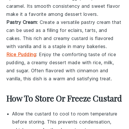
caramel
. Its smooth consistency and sweet flavor
make it a favorite among dessert lovers.
Pastry Cream
: Create a versatile
pastry cream
that
can be used as a filling for
eclairs
,
tarts
, and
cakes
. This rich and creamy custard is flavored
with
vanilla
and is a staple in many
bakeries
.
Rice Pudding
: Enjoy the comforting taste of
rice
pudding
, a creamy dessert made with
rice
,
milk
,
and
sugar
. Often flavored with
cinnamon
and
vanilla
, this dish is a warm and satisfying treat.
How To Store Or Freeze Custard
Allow the
custard
to cool to room temperature
before storing. This prevents condensation,