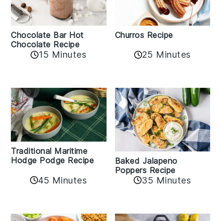
Churros Recipe
Chocolate Bar Hot
Chocolate Recipe
25 Minutes
15 Minutes
Traditional Maritime
Hodge Podge Recipe
Baked Jalapeno
Poppers Recipe
45 Minutes
35 Minutes