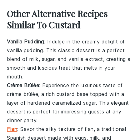
Other Alternative Recipes
Similar To Custard
Vanilla Pudding
: Indulge in the creamy delight of
vanilla pudding
. This classic dessert is a perfect
blend of
milk
,
sugar
, and
vanilla extract
, creating a
smooth and luscious treat that melts in your
mouth.
Crème Brûlée
: Experience the luxurious taste of
crème brûlée
, a rich custard base topped with a
layer of hardened caramelized
sugar
. This elegant
dessert is perfect for impressing guests at any
dinner party.
Flan
: Savor the silky texture of
flan
, a traditional
Spanish
dessert made with
eggs
,
milk
, and