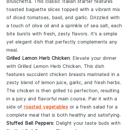
Bruschetta
. This classic Italian starter features
toasted
baguette slices
topped with a vibrant mix
of
diced tomatoes
,
basil
, and
garlic
. Drizzled with
a touch of
olive oil
and a sprinkle of
sea salt
, each
bite bursts with fresh, zesty flavors. It's a simple
yet elegant dish that perfectly complements any
meal.
Grilled Lemon Herb Chicken
: Elevate your dinner
with
Grilled Lemon Herb Chicken
. This dish
features succulent chicken breasts marinated in a
zesty blend of
lemon juice
,
garlic
, and
fresh herbs
.
The chicken is then grilled to perfection, resulting
in a juicy and flavorful main course. Pair it with a
side of
roasted vegetables
or a
fresh salad
for a
complete meal that is both healthy and satisfying.
Stuffed Bell Peppers
: Delight your taste buds with