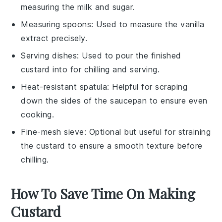
measuring the milk and sugar.
Measuring spoons
: Used to measure the vanilla
extract precisely.
Serving dishes
: Used to pour the finished
custard into for chilling and serving.
Heat-resistant spatula
: Helpful for scraping
down the sides of the saucepan to ensure even
cooking.
Fine-mesh sieve
: Optional but useful for straining
the custard to ensure a smooth texture before
chilling.
How To Save Time On Making
Custard