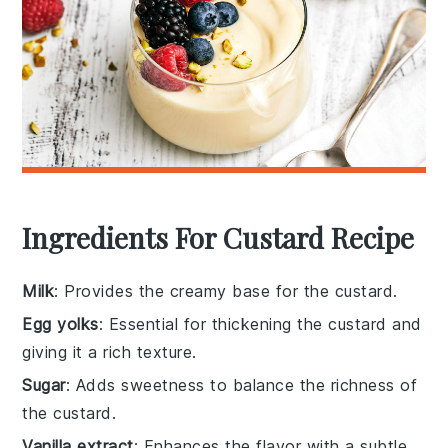
Ingredients For Custard Recipe
Milk
: Provides the creamy base for the custard.
Egg yolks
: Essential for thickening the custard and
giving it a rich texture.
Sugar
: Adds sweetness to balance the richness of
the custard.
Vanilla extract
: Enhances the flavor with a subtle,