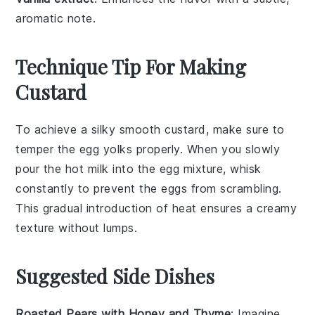
aromatic note.
Technique Tip For Making
Custard
To achieve a silky smooth
custard
, make sure to
temper the
egg yolks
properly. When you slowly
pour the hot
milk
into the
egg mixture
, whisk
constantly to prevent the eggs from scrambling.
This gradual introduction of heat ensures a creamy
texture without lumps.
Suggested Side Dishes
Roasted Pears with Honey and Thyme
: Imagine