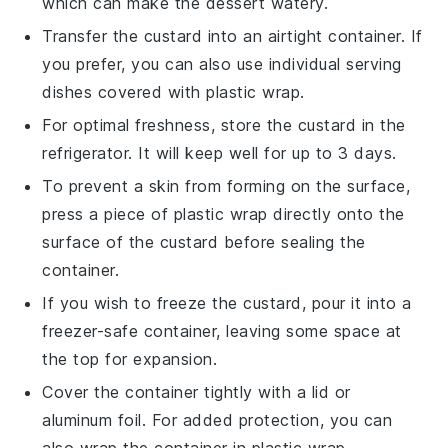
which can make the
dessert
watery.
Transfer the
custard
into an airtight container. If
you prefer, you can also use individual serving
dishes covered with plastic wrap.
For optimal freshness, store the
custard
in the
refrigerator. It will keep well for up to 3 days.
To prevent a skin from forming on the surface,
press a piece of plastic wrap directly onto the
surface of the
custard
before sealing the
container.
If you wish to freeze the
custard
, pour it into a
freezer-safe container, leaving some space at
the top for expansion.
Cover the container tightly with a lid or
aluminum foil. For added protection, you can
also wrap the container in plastic wrap.