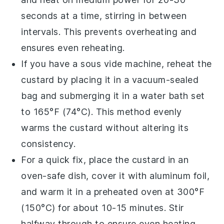
seconds at a time, stirring in between
intervals. This prevents overheating and
ensures even reheating.
If you have a sous vide machine, reheat the
custard
by placing it in a vacuum-sealed
bag and submerging it in a water bath set
to 165°F (74°C). This method evenly
warms the
custard
without altering its
consistency.
For a quick fix, place the
custard
in an
oven-safe dish, cover it with aluminum foil,
and warm it in a preheated oven at 300°F
(150°C) for about 10-15 minutes. Stir
halfway through to ensure even heating.