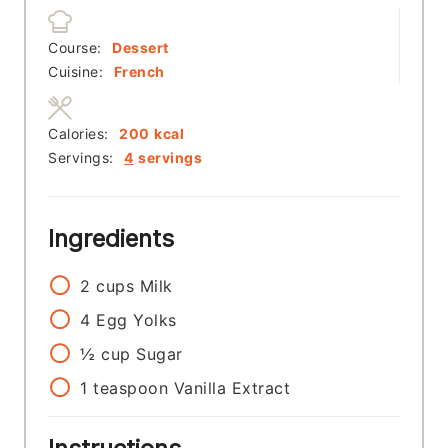
Course:
Dessert
Cuisine:
French
Calories:
200
kcal
Servings:
4
servings
Ingredients
2
cups
Milk
4
Egg Yolks
½
cup
Sugar
1
teaspoon
Vanilla Extract