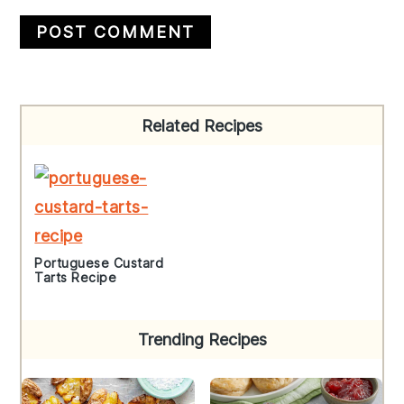
Primary
Related Recipes
Sidebar
Portuguese Custard
Tarts Recipe
Trending Recipes