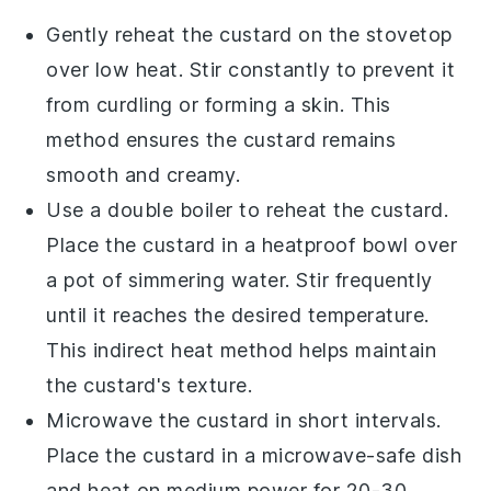
Gently reheat the
custard
on the stovetop
over low heat. Stir constantly to prevent it
from curdling or forming a skin. This
method ensures the
custard
remains
smooth and creamy.
Use a double boiler to reheat the
custard
.
Place the
custard
in a heatproof bowl over
a pot of simmering water. Stir frequently
until it reaches the desired temperature.
This indirect heat method helps maintain
the
custard
's texture.
Microwave the
custard
in short intervals.
Place the
custard
in a microwave-safe dish
and heat on medium power for 20-30