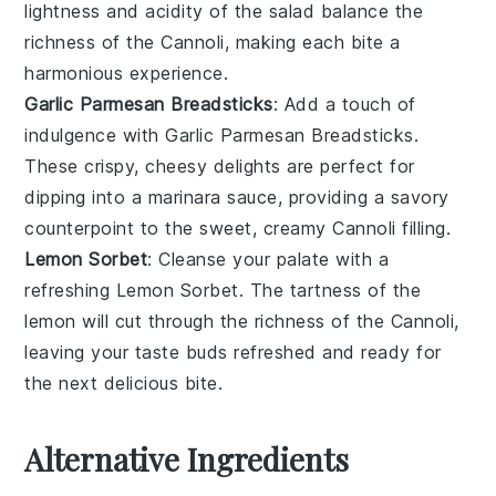
lightness and acidity of the salad balance the
richness of the
Cannoli
, making each bite a
harmonious experience.
Garlic Parmesan Breadsticks
: Add a touch of
indulgence with
Garlic Parmesan Breadsticks
.
These crispy, cheesy delights are perfect for
dipping into a marinara sauce, providing a savory
counterpoint to the sweet, creamy
Cannoli
filling.
Lemon Sorbet
: Cleanse your palate with a
refreshing
Lemon Sorbet
. The tartness of the
lemon
will cut through the richness of the
Cannoli
,
leaving your taste buds refreshed and ready for
the next delicious bite.
Alternative Ingredients