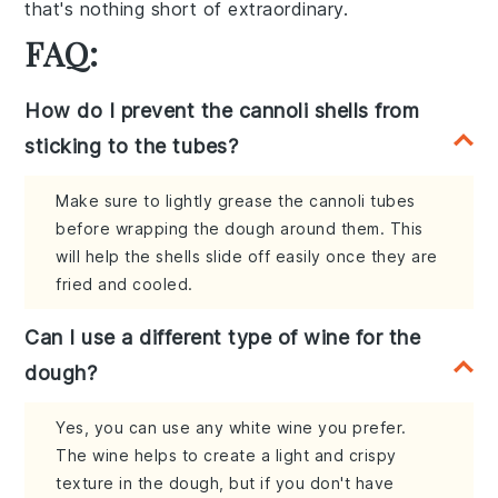
that's nothing short of extraordinary.
FAQ:
How do I prevent the cannoli shells from
sticking to the tubes?
Make sure to lightly grease the cannoli tubes
before wrapping the dough around them. This
will help the shells slide off easily once they are
fried and cooled.
Can I use a different type of wine for the
dough?
Yes, you can use any white wine you prefer.
The wine helps to create a light and crispy
texture in the dough, but if you don't have