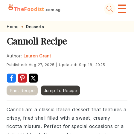
☰
🍜
TheFoodist
.com.sg
Skip
Skip
Skip
Skip
Home
Desserts
to
to
to
to
Cannoli Recipe
primary
main
primary
footer
navigation
content
sidebar
Author:
Lauren Grant
Published:
Aug 27, 2025
|
Updated:
Sep 18, 2025
Print Recipe
Jump To Recipe
Cannoli are a classic Italian dessert that features a
crispy, fried shell filled with a sweet, creamy
ricotta mixture. Perfect for special occasions or a