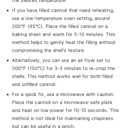
the desired temperature.
If you have filled
cannoli
that need reheating,
use a low-temperature oven setting, around
200°F (95°C). Place the filled cannoli on a
baking sheet and warm for 5-10 minutes. This
method helps to gently heat the filling without
compromising the shell's texture.
Alternatively, you can use an air fryer set to
300°F (150°C) for 3-5 minutes to re-crisp the
shells. This method works well for both filled
and unfilled
cannoli
.
For a quick fix, use a microwave with caution.
Place the
cannoli
on a microwave-safe plate
and heat on low power for 10-15 seconds. This
method is not ideal for maintaining crispiness
but can be useful in a pinch.