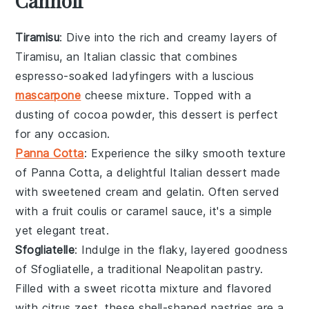
Cannoli
Tiramisu
: Dive into the rich and creamy layers of
Tiramisu
, an Italian classic that combines
espresso-soaked ladyfingers
with a luscious
mascarpone
cheese mixture
. Topped with a
dusting of
cocoa powder
, this dessert is perfect
for any occasion.
Panna Cotta
: Experience the silky smooth texture
of
Panna Cotta
, a delightful
Italian dessert
made
with sweetened
cream
and
gelatin
. Often served
with a
fruit coulis
or
caramel sauce
, it's a simple
yet elegant treat.
Sfogliatelle
: Indulge in the flaky, layered goodness
of
Sfogliatelle
, a traditional
Neapolitan pastry
.
Filled with a sweet
ricotta mixture
and flavored
with
citrus zest
, these shell-shaped pastries are a