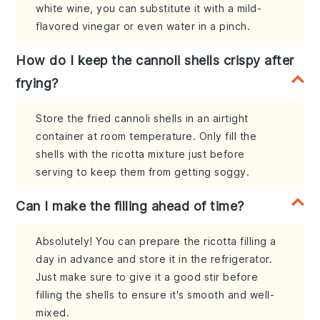
white wine, you can substitute it with a mild-
flavored vinegar or even water in a pinch.
How do I keep the cannoli shells crispy after
frying?
Store the fried cannoli shells in an airtight
container at room temperature. Only fill the
shells with the ricotta mixture just before
serving to keep them from getting soggy.
Can I make the filling ahead of time?
Absolutely! You can prepare the ricotta filling a
day in advance and store it in the refrigerator.
Just make sure to give it a good stir before
filling the shells to ensure it's smooth and well-
mixed.