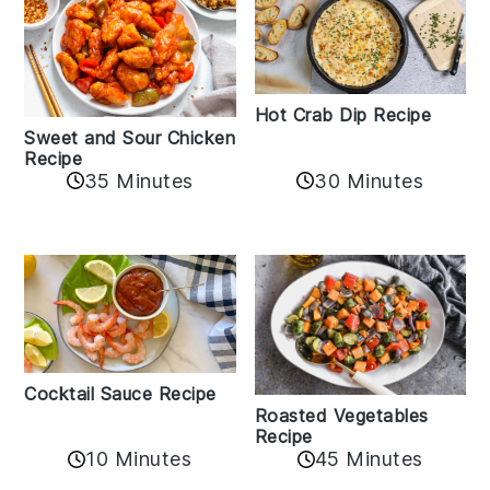
Hot Crab Dip Recipe
Sweet and Sour Chicken
Recipe
35 Minutes
30 Minutes
Cocktail Sauce Recipe
Roasted Vegetables
Recipe
10 Minutes
45 Minutes