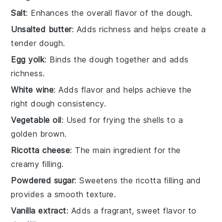
Salt
: Enhances the overall flavor of the dough.
Unsalted butter
: Adds richness and helps create a
tender dough.
Egg yolk
: Binds the dough together and adds
richness.
White wine
: Adds flavor and helps achieve the
right dough consistency.
Vegetable oil
: Used for frying the shells to a
golden brown.
Ricotta cheese
: The main ingredient for the
creamy filling.
Powdered sugar
: Sweetens the ricotta filling and
provides a smooth texture.
Vanilla extract
: Adds a fragrant, sweet flavor to