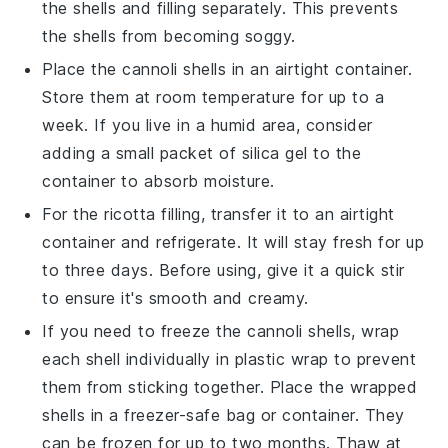
the
shells
and
filling
separately. This prevents
the shells from becoming soggy.
Place the
cannoli shells
in an airtight container.
Store them at room temperature for up to a
week. If you live in a humid area, consider
adding a small packet of silica gel to the
container to absorb moisture.
For the
ricotta filling
, transfer it to an airtight
container and refrigerate. It will stay fresh for up
to three days. Before using, give it a quick stir
to ensure it's smooth and creamy.
If you need to freeze the
cannoli shells
, wrap
each shell individually in plastic wrap to prevent
them from sticking together. Place the wrapped
shells in a freezer-safe bag or container. They
can be frozen for up to two months. Thaw at