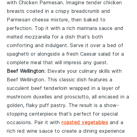
with
Chicken Parmesan
. Imagine tender
chicken
breasts
coated in a crispy
breadcrumb
and
Parmesan cheese
mixture, then baked to
perfection. Top it with a rich
marinara sauce
and
melted
mozzarella
for a dish that's both
comforting and indulgent. Serve it over a bed of
spaghetti
or alongside a fresh
Caesar salad
for a
complete meal that will impress any guest.
Beef Wellington
: Elevate your culinary skills with
Beef Wellington
. This classic dish features a
succulent
beef tenderloin
wrapped in a layer of
mushroom duxelles
and
prosciutto
, all encased in a
golden, flaky
puff pastry
. The result is a show-
stopping centerpiece that's perfect for special
occasions. Pair it with
roasted vegetables
and a
rich
red wine sauce
to create a dining experience