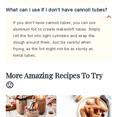
What can I use if I don't have cannoli tubes?
If you don't have cannoli tubes, you can use
aluminum foil to create makeshift tubes. Simply
roll the foil into tight cylinders and wrap the
dough around them. Just be careful when
frying, as the foil might not be as sturdy as
metal tubes.
More Amazing Recipes To Try
🙂