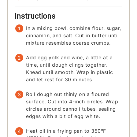
Instructions
In a mixing bowl, combine flour, sugar,
cinnamon, and salt. Cut in butter until
mixture resembles coarse crumbs.
Add egg yolk and wine, a little at a
time, until dough clings together.
Knead until smooth. Wrap in plastic
and let rest for 30 minutes.
Roll dough out thinly on a floured
surface. Cut into 4-inch circles. Wrap
circles around cannoli tubes, sealing
edges with a bit of egg white.
Heat oil in a frying pan to 350°F