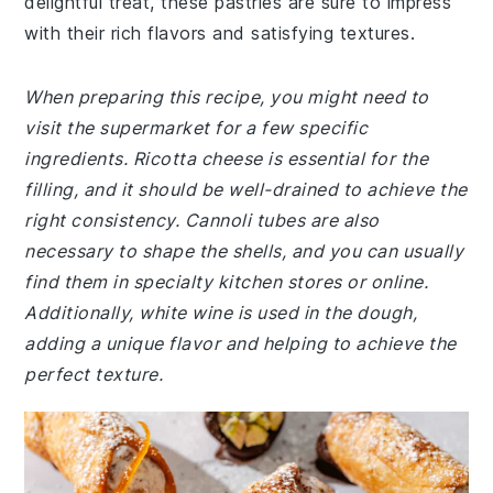
delightful treat, these pastries are sure to impress
with their rich flavors and satisfying textures.
When preparing this recipe, you might need to
visit the supermarket for a few specific
ingredients. Ricotta cheese is essential for the
filling, and it should be well-drained to achieve the
right consistency. Cannoli tubes are also
necessary to shape the shells, and you can usually
find them in specialty kitchen stores or online.
Additionally, white wine is used in the dough,
adding a unique flavor and helping to achieve the
perfect texture.