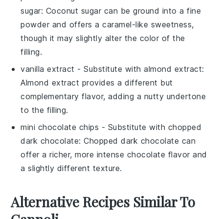
sugar
: Coconut sugar can be ground into a fine
powder and offers a caramel-like sweetness,
though it may slightly alter the color of the
filling.
vanilla extract
- Substitute with
almond extract
:
Almond extract provides a different but
complementary flavor, adding a nutty undertone
to the filling.
mini chocolate chips
- Substitute with
chopped
dark chocolate
: Chopped dark chocolate can
offer a richer, more intense chocolate flavor and
a slightly different texture.
Alternative Recipes Similar To