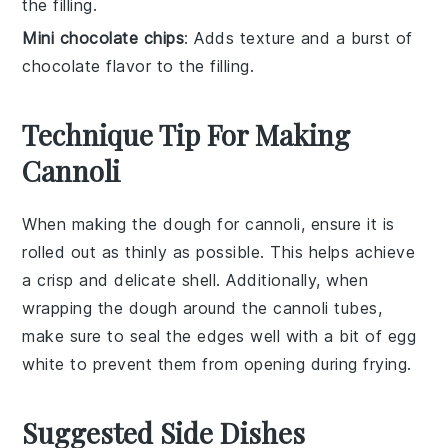
the filling.
Mini chocolate chips
: Adds texture and a burst of
chocolate flavor to the filling.
Technique Tip For Making
Cannoli
When making the
dough
for
cannoli
, ensure it is
rolled out as thinly as possible. This helps achieve
a crisp and delicate shell. Additionally, when
wrapping the dough around the
cannoli tubes
,
make sure to seal the edges well with a bit of
egg
white
to prevent them from opening during frying.
Suggested Side Dishes