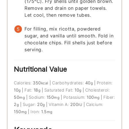
(175°C). Fry shells until golden brown.
Remove and drain on paper towels.
Let cool, then remove tubes.
For filling, mix ricotta, powdered
sugar, and vanilla until smooth. Fold in
chocolate chips. Fill shells just before
serving.
Nutritional Value
Calories:
350
|
Carbohydrates:
40
|
Protein:
kcal
g
10
|
Fat:
18
|
Saturated Fat:
10
|
Cholesterol:
g
g
g
50
|
Sodium:
150
|
Potassium:
100
|
Fiber:
mg
mg
mg
2
|
Sugar:
20
|
Vitamin A:
200
|
Calcium:
g
g
IU
150
|
Iron:
1.5
mg
mg