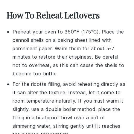
How To Reheat Leftovers
Preheat your oven to 350°F (175°C). Place the
cannoli shells
on a baking sheet lined with
parchment paper. Warm them for about 5-7
minutes to restore their crispiness. Be careful
not to overheat, as this can cause the shells to
become too brittle.
For the
ricotta filling
, avoid reheating directly as
it can alter the texture. Instead, let it come to
room temperature naturally. If you must warm it
slightly, use a double boiler method: place the
filling in a heatproof bowl over a pot of
simmering water, stirring gently until it reaches