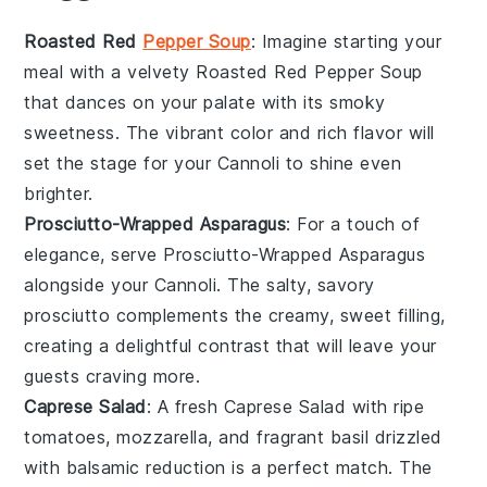
Roasted Red
Pepper Soup
: Imagine starting your
meal with a velvety
Roasted Red Pepper Soup
that dances on your palate with its smoky
sweetness. The vibrant color and rich flavor will
set the stage for your
Cannoli
to shine even
brighter.
Prosciutto-Wrapped Asparagus
: For a touch of
elegance, serve
Prosciutto-Wrapped Asparagus
alongside your
Cannoli
. The salty, savory
prosciutto
complements the creamy, sweet filling,
creating a delightful contrast that will leave your
guests craving more.
Caprese Salad
: A fresh
Caprese Salad
with ripe
tomatoes
,
mozzarella
, and fragrant
basil
drizzled
with balsamic reduction is a perfect match. The