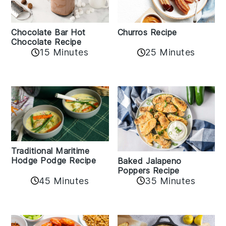
Churros Recipe
Chocolate Bar Hot
Chocolate Recipe
25 Minutes
15 Minutes
Traditional Maritime
Hodge Podge Recipe
Baked Jalapeno
Poppers Recipe
45 Minutes
35 Minutes