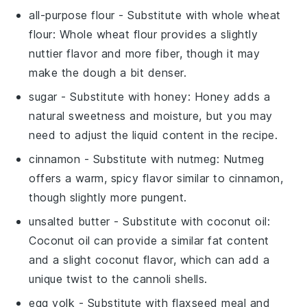
all-purpose flour
- Substitute with
whole wheat
flour
: Whole wheat flour provides a slightly
nuttier flavor and more fiber, though it may
make the dough a bit denser.
sugar
- Substitute with
honey
: Honey adds a
natural sweetness and moisture, but you may
need to adjust the liquid content in the recipe.
cinnamon
- Substitute with
nutmeg
: Nutmeg
offers a warm, spicy flavor similar to cinnamon,
though slightly more pungent.
unsalted butter
- Substitute with
coconut oil
:
Coconut oil can provide a similar fat content
and a slight coconut flavor, which can add a
unique twist to the cannoli shells.
egg yolk
- Substitute with
flaxseed meal and