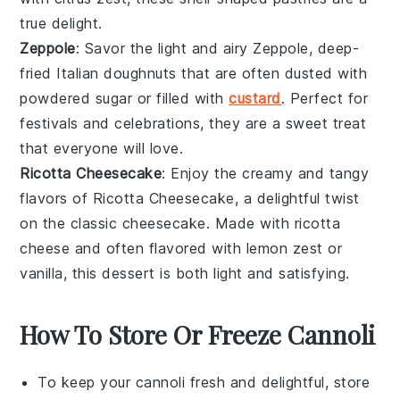
true delight.
Zeppole
: Savor the light and airy
Zeppole
, deep-
fried
Italian doughnuts
that are often dusted with
powdered sugar
or filled with
custard
. Perfect for
festivals
and celebrations, they are a sweet treat
that everyone will love.
Ricotta Cheesecake
: Enjoy the creamy and tangy
flavors of
Ricotta Cheesecake
, a delightful twist
on the classic
cheesecake
. Made with
ricotta
cheese
and often flavored with
lemon zest
or
vanilla
, this dessert is both light and satisfying.
How To Store Or Freeze Cannoli
To keep your
cannoli
fresh and delightful, store