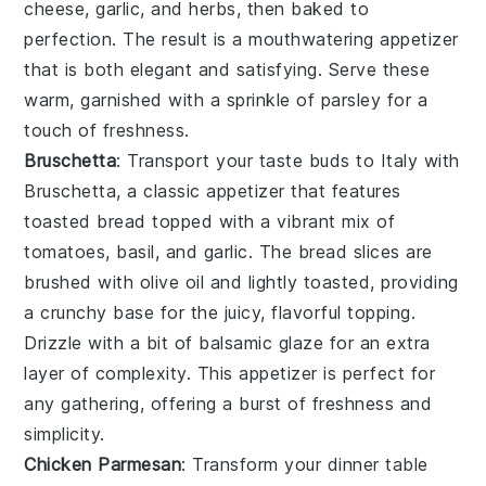
cheese
,
garlic
, and
herbs
, then baked to
perfection. The result is a mouthwatering appetizer
that is both elegant and satisfying. Serve these
warm, garnished with a sprinkle of
parsley
for a
touch of freshness.
Bruschetta
: Transport your taste buds to Italy with
Bruschetta
, a classic appetizer that features
toasted bread
topped with a vibrant mix of
tomatoes
,
basil
, and
garlic
. The
bread slices
are
brushed with
olive oil
and lightly toasted, providing
a crunchy base for the juicy, flavorful topping.
Drizzle with a bit of
balsamic glaze
for an extra
layer of complexity. This appetizer is perfect for
any gathering, offering a burst of freshness and
simplicity.
Chicken Parmesan
: Transform your dinner table