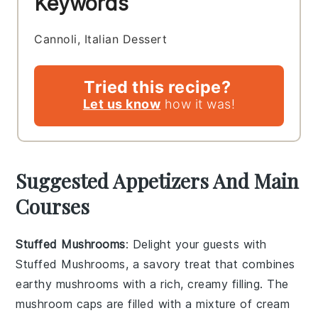
Keywords
Cannoli, Italian Dessert
Tried this recipe?
Let us know
how it was!
Suggested Appetizers And Main
Courses
Stuffed Mushrooms
: Delight your guests with
Stuffed Mushrooms
, a savory treat that combines
earthy
mushrooms
with a rich, creamy filling. The
mushroom caps
are filled with a mixture of
cream