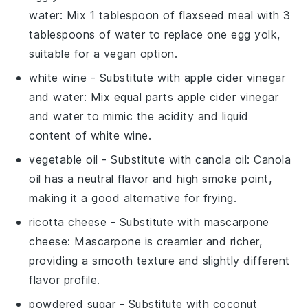
water
: Mix 1 tablespoon of flaxseed meal with 3
tablespoons of water to replace one egg yolk,
suitable for a vegan option.
white wine
- Substitute with
apple cider vinegar
and water
: Mix equal parts apple cider vinegar
and water to mimic the acidity and liquid
content of white wine.
vegetable oil
- Substitute with
canola oil
: Canola
oil has a neutral flavor and high smoke point,
making it a good alternative for frying.
ricotta cheese
- Substitute with
mascarpone
cheese
: Mascarpone is creamier and richer,
providing a smooth texture and slightly different
flavor profile.
powdered sugar
- Substitute with
coconut