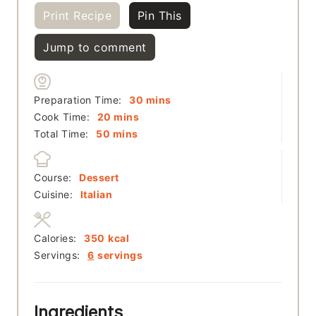
Print Recipe
Pin This
Jump to comment
minutes
Preparation Time:
30
mins
minutes
Cook Time:
20
mins
minutes
Total Time:
50
mins
Course:
Dessert
Cuisine:
Italian
Calories:
350
kcal
Servings:
6
servings
Ingredients