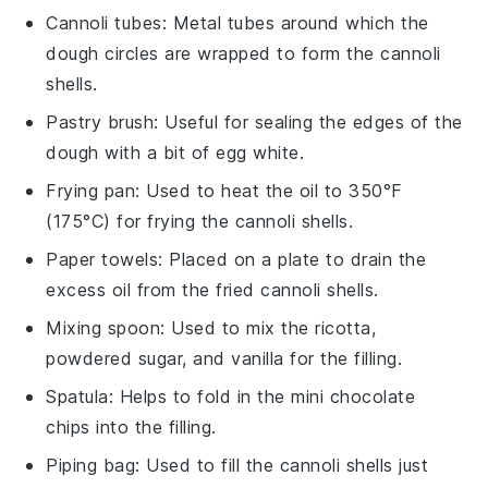
Cannoli tubes
: Metal tubes around which the
dough circles are wrapped to form the cannoli
shells.
Pastry brush
: Useful for sealing the edges of the
dough with a bit of egg white.
Frying pan
: Used to heat the oil to 350°F
(175°C) for frying the cannoli shells.
Paper towels
: Placed on a plate to drain the
excess oil from the fried cannoli shells.
Mixing spoon
: Used to mix the ricotta,
powdered sugar, and vanilla for the filling.
Spatula
: Helps to fold in the mini chocolate
chips into the filling.
Piping bag
: Used to fill the cannoli shells just