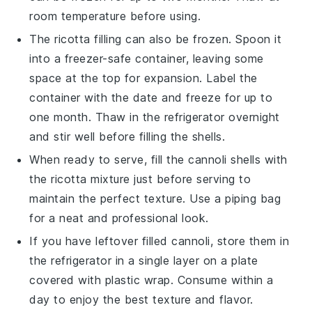
room temperature before using.
The
ricotta filling
can also be frozen. Spoon it
into a freezer-safe container, leaving some
space at the top for expansion. Label the
container with the date and freeze for up to
one month. Thaw in the refrigerator overnight
and stir well before filling the shells.
When ready to serve, fill the
cannoli shells
with
the
ricotta mixture
just before serving to
maintain the perfect texture. Use a piping bag
for a neat and professional look.
If you have leftover filled
cannoli
, store them in
the refrigerator in a single layer on a plate
covered with plastic wrap. Consume within a
day to enjoy the best texture and flavor.