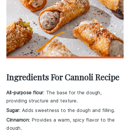
Ingredients For Cannoli Recipe
All-purpose flour
: The base for the dough,
providing structure and texture.
Sugar
: Adds sweetness to the dough and filling.
Cinnamon
: Provides a warm, spicy flavor to the
dough.