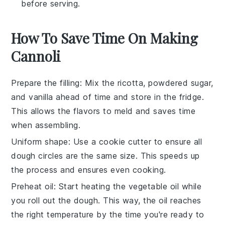
before serving.
How To Save Time On Making
Cannoli
Prepare the filling
: Mix the
ricotta
,
powdered sugar
,
and
vanilla
ahead of time and store in the fridge.
This allows the flavors to meld and saves time
when assembling.
Uniform shape
: Use a cookie cutter to ensure all
dough circles
are the same size. This speeds up
the process and ensures even cooking.
Preheat oil
: Start heating the
vegetable oil
while
you roll out the dough. This way, the oil reaches
the right temperature by the time you're ready to