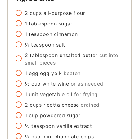
2
cups
all-purpose flour
1
tablespoon
sugar
1
teaspoon
cinnamon
¼
teaspoon
salt
2
tablespoon
unsalted butter
cut into
small pieces
1
egg
egg yolk
beaten
½
cup
white wine
or as needed
1
unit
vegetable oil
for frying
2
cups
ricotta cheese
drained
1
cup
powdered sugar
½
teaspoon
vanilla extract
½
cup
mini chocolate chips