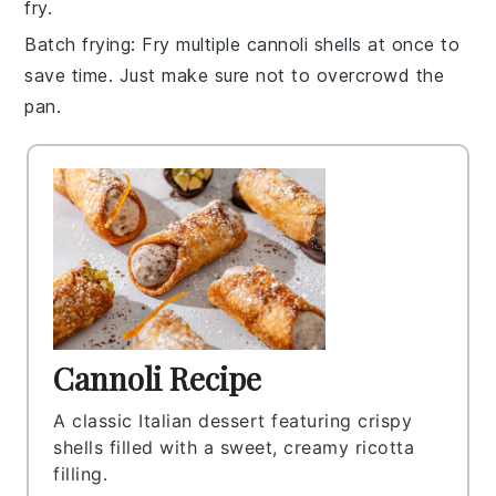
fry.
Batch frying
: Fry multiple
cannoli shells
at once to
save time. Just make sure not to overcrowd the
pan.
Cannoli Recipe
A classic Italian dessert featuring crispy
shells filled with a sweet, creamy ricotta
filling.