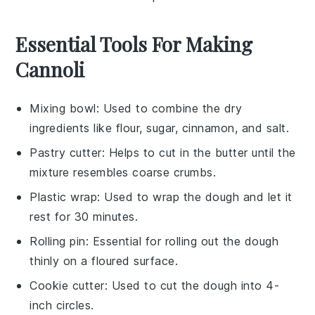
Essential Tools For Making
Cannoli
Mixing bowl
: Used to combine the dry
ingredients like flour, sugar, cinnamon, and salt.
Pastry cutter
: Helps to cut in the butter until the
mixture resembles coarse crumbs.
Plastic wrap
: Used to wrap the dough and let it
rest for 30 minutes.
Rolling pin
: Essential for rolling out the dough
thinly on a floured surface.
Cookie cutter
: Used to cut the dough into 4-
inch circles.