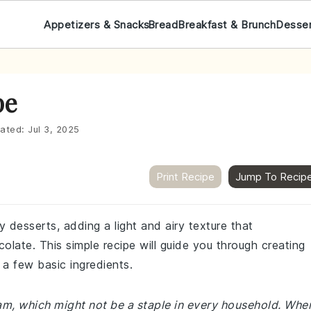
Appetizers & Snacks
Bread
Breakfast & Brunch
Desse
pe
ated:
Jul 3, 2025
Print Recipe
Jump To Recip
 desserts, adding a light and airy texture that
late. This simple recipe will guide you through creating
 few basic ingredients.
eam, which might not be a staple in every household. Whe