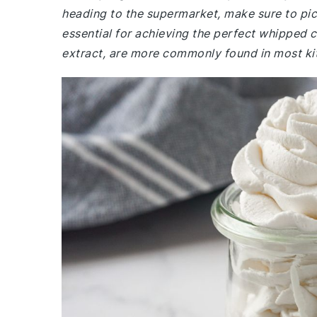
heading to the supermarket, make sure to pick
essential for achieving the perfect whipped c
extract, are more commonly found in most ki