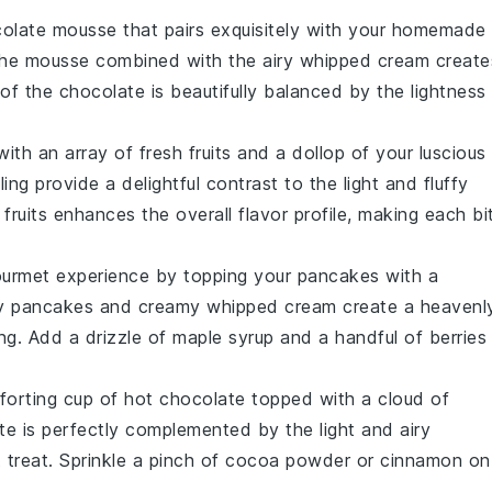
olate mousse
that pairs exquisitely with your homemade
the
mousse
combined with the airy
whipped cream
create
of the
chocolate
is beautifully balanced by the
lightness
ith an array of
fresh fruits
and a dollop of your luscious
ling
provide a delightful contrast to the
light and fluffy
e
fruits
enhances the overall flavor profile, making each bi
gourmet experience by topping your
pancakes
with a
fy pancakes
and
creamy whipped cream
create a heavenl
ng. Add a drizzle of
maple syrup
and a handful of
berries
forting cup of
hot chocolate
topped with a cloud of
te
is perfectly complemented by the
light and airy
 treat. Sprinkle a pinch of
cocoa powder
or
cinnamon
on