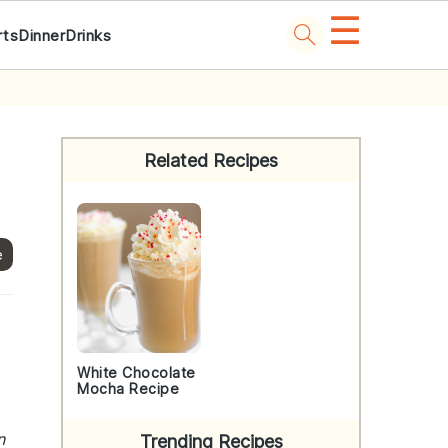
☰
rts
Dinner
Drinks
Primary
Sidebar
Related Recipes
e
White Chocolate
Mocha Recipe
n
Trending Recipes