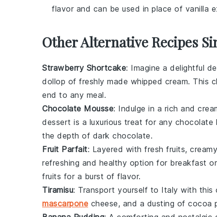
flavor and can be used in place of vanilla e
Other Alternative Recipes Si
Strawberry Shortcake
: Imagine a delightful
de
dollop of freshly made whipped cream. This cl
end to any meal.
Chocolate Mousse
: Indulge in a rich and cre
dessert
is a luxurious treat for any chocolat
the depth of dark chocolate.
Fruit Parfait
: Layered with fresh
fruits
, creamy
refreshing and healthy option for breakfast or
fruits for a burst of flavor.
Tiramisu
: Transport yourself to Italy with this
mascarpone
cheese, and a dusting of cocoa p