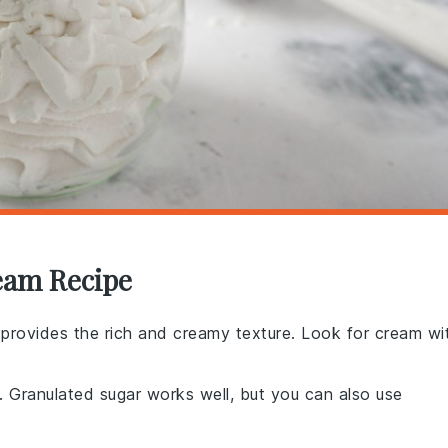
eam Recipe
at provides the rich and creamy texture. Look for cream wi
 Granulated sugar works well, but you can also use