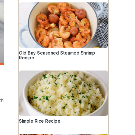
Old Bay Seasoned Steamed Shrimp
Recipe
th
Simple Rice Recipe