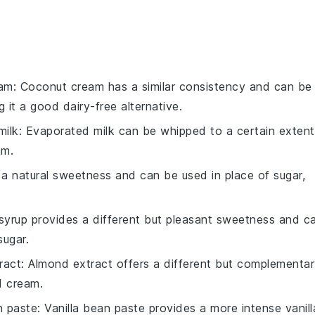
eam
: Coconut cream has a similar consistency and can be
 it a good dairy-free alternative.
milk
: Evaporated milk can be whipped to a certain extent
am.
a natural sweetness and can be used in place of sugar,
syrup provides a different but pleasant sweetness and c
sugar.
ract
: Almond extract offers a different but complementa
d cream.
n paste
: Vanilla bean paste provides a more intense vanill