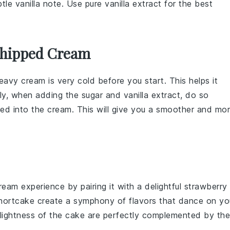
tle vanilla note. Use pure vanilla extract for the best
Whipped Cream
eavy cream
is very cold before you start. This helps it
ally, when adding the
sugar
and
vanilla extract
, do so
ted into the
cream
. This will give you a smoother and mo
ream
experience by pairing it with a delightful
strawberry
hortcake
create a symphony of flavors that dance on yo
lightness
of the
cake
are perfectly complemented by the