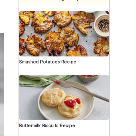
Smashed Potatoes Recipe
Buttermilk Biscuits Recipe