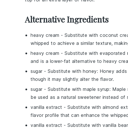
Alternative Ingredients
heavy cream
- Substitute with
coconut cr
whipped to achieve a similar texture, making
heavy cream
- Substitute with
evaporated 
and is a lower-fat alternative to heavy cre
sugar
- Substitute with
honey
: Honey adds 
though it may slightly alter the flavor.
sugar
- Substitute with
maple syrup
: Maple 
be used as a natural sweetener instead of 
vanilla extract
- Substitute with
almond ext
flavor profile that can enhance the whippe
vanilla extract
- Substitute with
vanilla bea