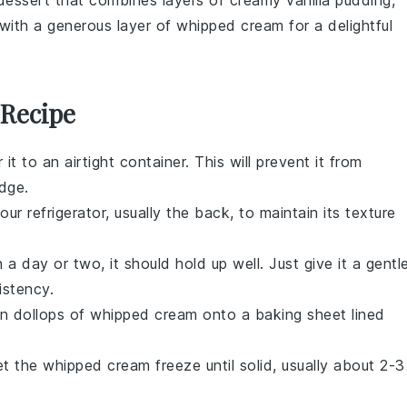
dessert
that combines layers of creamy vanilla pudding,
f with a generous layer of whipped cream for a delightful
 Recipe
 it to an airtight container. This will prevent it from
dge.
ur refrigerator, usually the back, to maintain its texture
 a day or two, it should hold up well. Just give it a gentl
istency.
on dollops of
whipped cream
onto a baking sheet lined
et the
whipped cream
freeze until solid, usually about 2-3