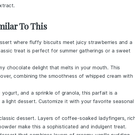
xtract.
milar To This
ssert
where fluffy
biscuits
meet juicy
strawberries
and a
assic treat is perfect for summer gatherings or a sweet
amy
chocolate
delight that melts in your mouth. This
e lover, combining the smoothness of whipped cream with
 yogurt, and a sprinkle of granola, this
parfait
is a
 a light
dessert
. Customize it with your favorite seasonal
 classic
dessert
. Layers of coffee-soaked
ladyfingers
, ric
owder make this a sophisticated and indulgent treat.