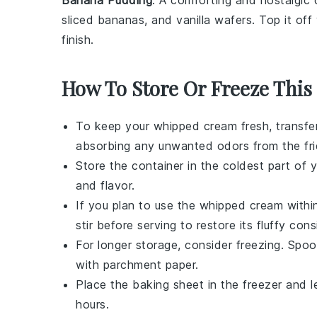
Banana Pudding
: A comforting and nostalgic
sliced
bananas
, and
vanilla wafers
. Top it of
finish.
How To Store Or Freeze This
To keep your
whipped cream
fresh, transfer
absorbing any unwanted odors from the fri
Store the container in the coldest part of yo
and flavor.
If you plan to use the
whipped cream
within
stir before serving to restore its fluffy cons
For longer storage, consider freezing. Spo
with parchment paper.
Place the baking sheet in the freezer and l
hours.