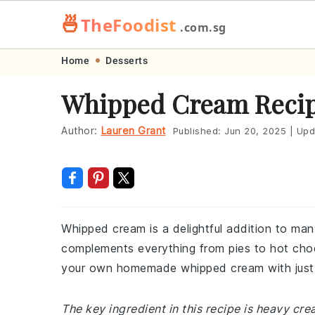
🍜
TheFoodist
.com.sg
Skip
Skip
Skip
Skip
Home
Desserts
to
to
to
to
Whipped Cream Reci
primary
main
primary
footer
navigation
content
sidebar
Author:
Lauren Grant
Published:
Jun 20, 2025
|
Upd
Whipped cream is a delightful addition to many
complements everything from pies to hot choco
your own homemade whipped cream with just a
The key ingredient in this recipe is heavy cr