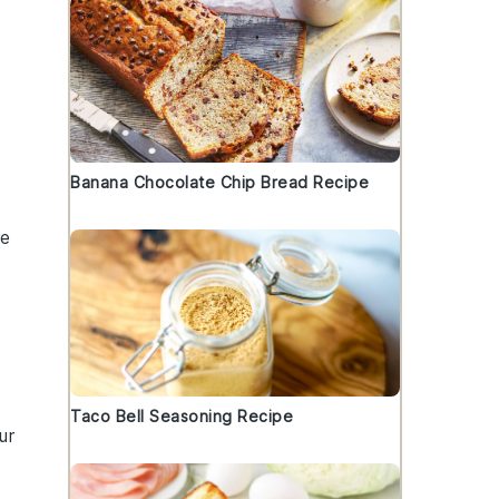
Banana Chocolate Chip Bread Recipe
re
Taco Bell Seasoning Recipe
ur