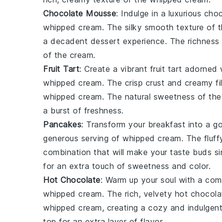
Chocolate Mousse
: Indulge in a luxurious
choc
whipped cream
. The
silky smooth
texture of 
a decadent dessert experience. The
richness
of the
cream
.
Fruit Tart
: Create a vibrant
fruit tart
adorned w
whipped cream
. The
crisp crust
and
creamy fil
whipped cream
. The
natural sweetness
of th
a burst of
freshness
.
Pancakes
: Transform your breakfast into a 
generous serving of
whipped cream
. The
fluf
combination that will make your taste buds si
for an extra touch of
sweetness
and
color
.
Hot Chocolate
: Warm up your soul with a com
whipped cream
. The
rich, velvety
hot chocola
whipped cream
, creating a cozy and indulgent
top for an extra layer of
flavor
.