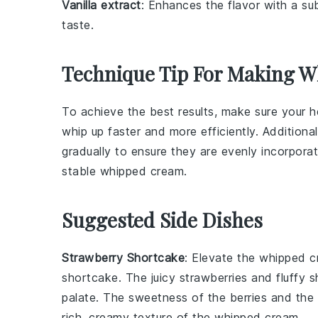
Vanilla extract
: Enhances the flavor with a sub
taste.
Technique Tip For Making 
To achieve the best results, make sure your
h
whip up faster and more efficiently. Addition
gradually to ensure they are evenly incorpora
stable
whipped cream
.
Suggested Side Dishes
Strawberry Shortcake
: Elevate the
whipped c
shortcake
. The
juicy strawberries
and fluffy
s
palate. The
sweetness
of the
berries
and the
rich, creamy texture of the
whipped cream
.