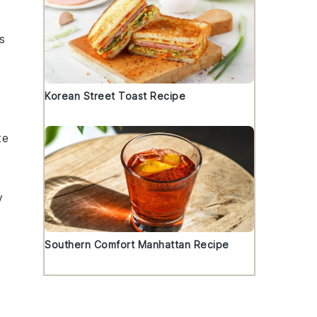
s
Korean Street Toast Recipe
te
y
Southern Comfort Manhattan Recipe