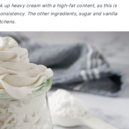
 up heavy cream with a high-fat content, as this is
onsistency. The other ingredients, sugar and vanilla
tchens.