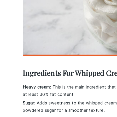
Ingredients For Whipped Cr
Heavy cream
: This is the main ingredient th
at least 36% fat content.
Sugar
: Adds sweetness to the whipped cream.
powdered sugar for a smoother texture.