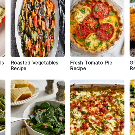
ls
Roasted Vegetables
Fresh Tomato Pie
Gr
Recipe
Recipe
Re