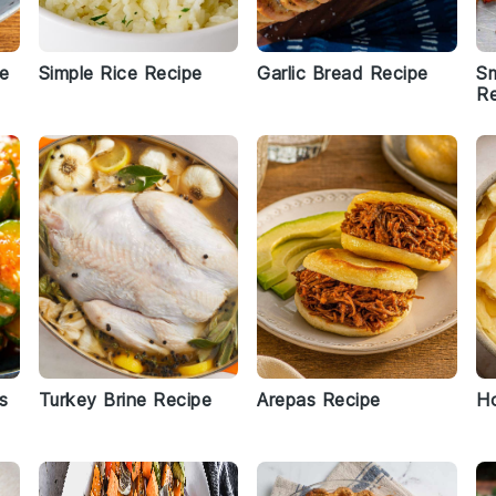
pe
Simple Rice Recipe
Garlic Bread Recipe
S
Re
s
Turkey Brine Recipe
Arepas Recipe
Ho