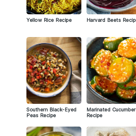
Yellow Rice Recipe
Harvard Beets Reci
Southern Black-Eyed
Marinated Cucumber
Peas Recipe
Recipe