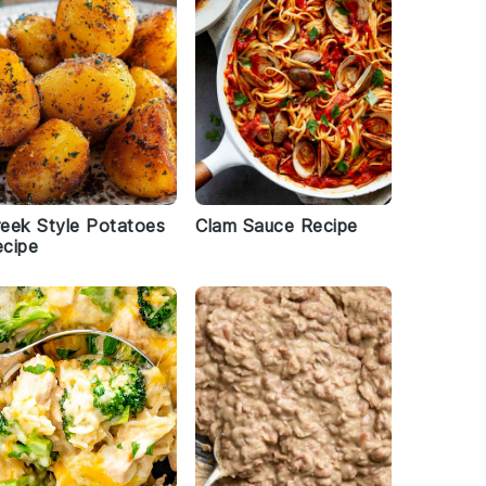
eek Style Potatoes
Clam Sauce Recipe
cipe