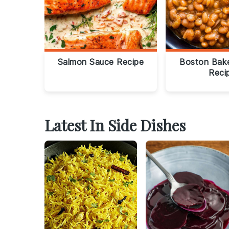
Salmon Sauce Recipe
Boston Bak
Reci
Latest In Side Dishes