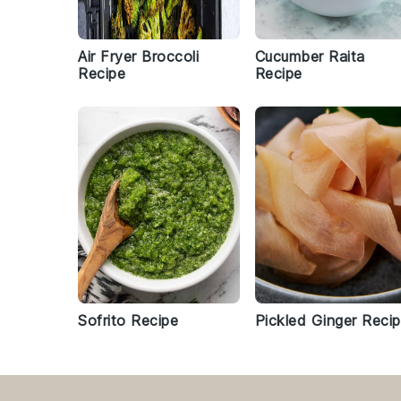
Air Fryer Broccoli
Cucumber Raita
Recipe
Recipe
Sofrito Recipe
Pickled Ginger Reci