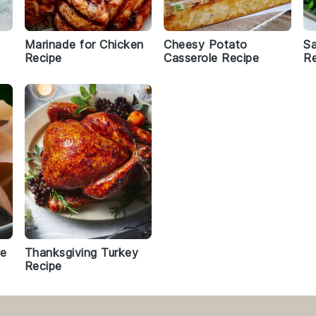
Marinade for Chicken
Cheesy Potato
Sa
Recipe
Casserole Recipe
Re
pe
Thanksgiving Turkey
Recipe