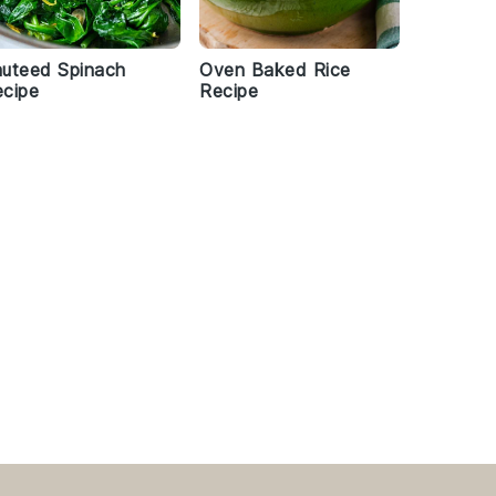
uteed Spinach
Oven Baked Rice
cipe
Recipe