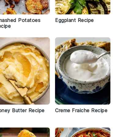
mashed Potatoes
Eggplant Recipe
cipe
ney Butter Recipe
Creme Fraiche Recipe