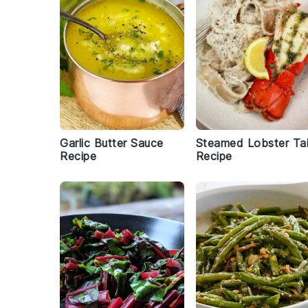
Garlic Butter Sauce
Steamed Lobster Tai
Recipe
Recipe