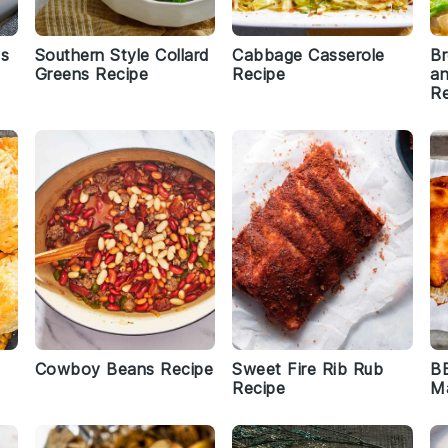
ns
Southern Style Collard
Cabbage Casserole
Br
Greens Recipe
Recipe
an
Re
Cowboy Beans Recipe
Sweet Fire Rib Rub
BB
Recipe
Ma