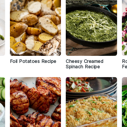
Foil Potatoes Recipe
Cheesy Creamed
Ro
Spinach Recipe
Fe