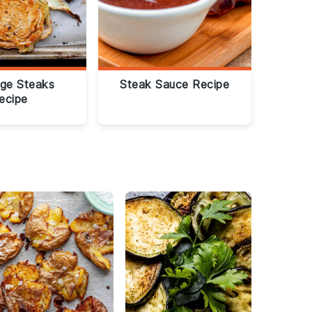
ge Steaks
Steak Sauce Recipe
ecipe