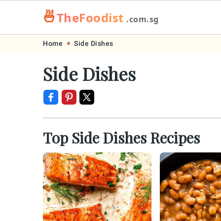
🍜
TheFoodist
.com.sg
Skip
Skip
Skip
Skip
Home
Side Dishes
to
to
to
to
Side Dishes
primary
main
primary
footer
navigation
content
sidebar
Top Side Dishes Recipes