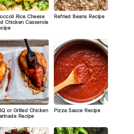
occoli Rice Cheese
Refried Beans Recipe
d Chicken Casserole
cipe
Q or Grilled Chicken
Pizza Sauce Recipe
rinade Recipe