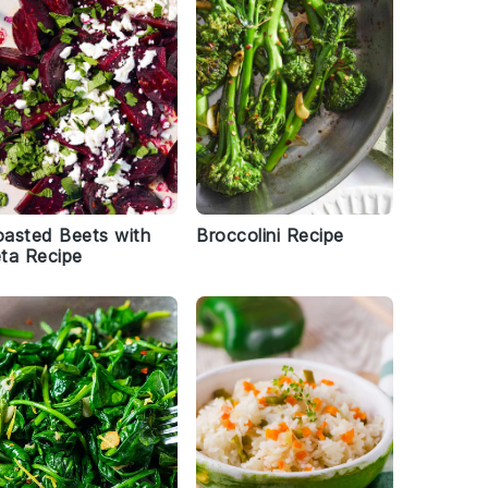
asted Beets with
Broccolini Recipe
ta Recipe