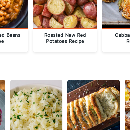
ed Beans
Roasted New Red
Cabba
pe
Potatoes Recipe
R