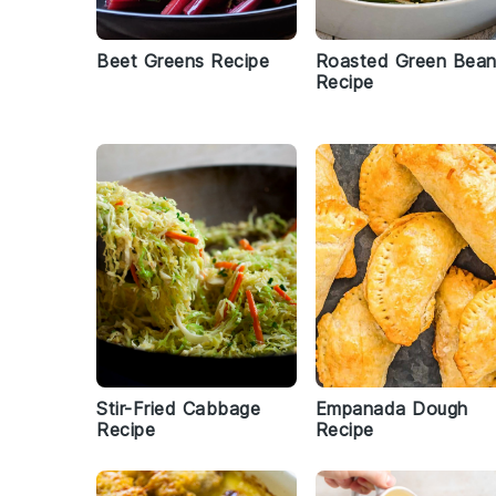
Beet Greens Recipe
Roasted Green Bea
Recipe
Stir-Fried Cabbage
Empanada Dough
Recipe
Recipe