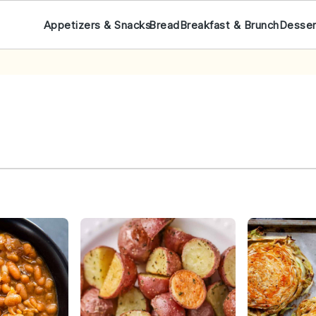
Appetizers & Snacks
Bread
Breakfast & Brunch
Desser