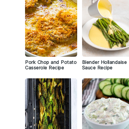
Pork Chop and Potato
Blender Hollandaise
Casserole Recipe
Sauce Recipe