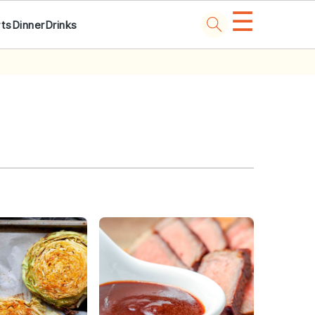
☰
ts
Dinner
Drinks