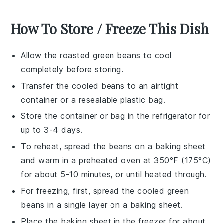
How To Store / Freeze This Dish
Allow the
roasted green beans
to cool
completely before storing.
Transfer the cooled beans to an airtight
container or a resealable plastic bag.
Store the container or bag in the refrigerator for
up to 3-4 days.
To reheat, spread the beans on a baking sheet
and warm in a preheated oven at 350°F (175°C)
for about 5-10 minutes, or until heated through.
For freezing, first, spread the cooled
green
beans
in a single layer on a baking sheet.
Place the baking sheet in the freezer for about