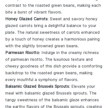
contrast to the roasted green beans, making each
bite a burst of vibrant flavors.
Honey Glazed Carrots
: Sweet and savory
honey
glazed carrots
bring a delightful balance to your
plate. The natural sweetness of
carrots
enhanced
by a touch of honey creates a harmonious pairing
with the slightly browned green beans.
Parmesan Risotto
: Indulge in the creamy richness
of
parmesan risotto
. The luxurious texture and
cheesy goodness of this dish provide a comforting
backdrop to the roasted green beans, making
every mouthful a symphony of flavors.
Balsamic Glazed Brussels Sprouts
: Elevate your
meal with
balsamic glazed Brussels sprouts
. The
tangy sweetness of the
balsamic glaze
enhances
the earthy flavors of the Brussels sprouts, creating