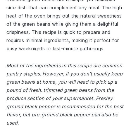
side dish that can complement any meal. The high
heat of the oven brings out the natural sweetness
of the green beans while giving them a delightful
crispiness. This recipe is quick to prepare and
requires minimal ingredients, making it perfect for
busy weeknights or last-minute gatherings.
Most of the ingredients in this recipe are common
pantry staples. However, if you don't usually keep
green beans at home, you will need to pick up a
pound of fresh, trimmed green beans from the
produce section of your supermarket. Freshly
ground black pepper is recommended for the best
flavor, but pre-ground black pepper can also be
used.