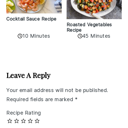
Cocktail Sauce Recipe
Roasted Vegetables
Recipe
10 Minutes
45 Minutes
Reader
Interactions
Leave A Reply
Your email address will not be published.
Required fields are marked
*
Recipe Rating