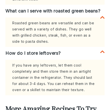
What can I serve with roasted green beans?
Roasted green beans are versatile and can be
served with a variety of dishes. They go well
with grilled chicken, steak, fish, or even as a
side to pasta dishes.
How do I store leftovers?
If you have any leftovers, let them cool
completely and then store them in an airtight
container in the refrigerator. They should last
for about 3-4 days. You can reheat them in the
oven or a skillet to maintain their texture.
More Amazing Recipes To Try