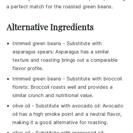
a perfect match for the roasted green beans.
Alternative Ingredients
trimmed green beans
- Substitute with
asparagus spears
: Asparagus has a similar
texture and roasting brings out a comparable
flavor profile.
trimmed green beans
- Substitute with
broccoli
florets
: Broccoli roasts well and provides a
similar crunch and nutritional value.
olive oil
- Substitute with
avocado oil
: Avocado
oil has a high smoke point and a neutral flavor,
making it a good alternative for roasting.
olive oil
- Substitute with
grapeseed oil
: