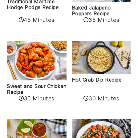
Traditional Maritime
Hodge Podge Recipe
Baked Jalapeno
Poppers Recipe
45 Minutes
35 Minutes
Hot Crab Dip Recipe
Sweet and Sour Chicken
Recipe
35 Minutes
30 Minutes