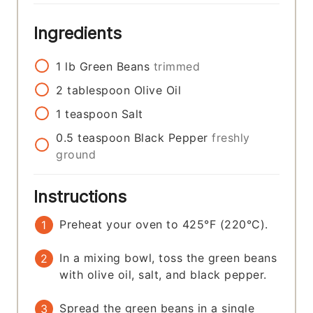
Ingredients
1
lb
Green Beans
trimmed
2
tablespoon
Olive Oil
1
teaspoon
Salt
0.5
teaspoon
Black Pepper
freshly
ground
Instructions
Preheat your oven to 425°F (220°C).
In a mixing bowl, toss the green beans
with olive oil, salt, and black pepper.
Spread the green beans in a single