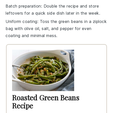
Batch preparation
: Double the
recipe
and store
leftovers for a quick side dish later in the week.
Uniform coating
: Toss the
green beans
in a
ziplock
bag
with
olive oil
,
salt
, and
pepper
for even
coating and minimal mess.
Roasted Green Beans
Recipe