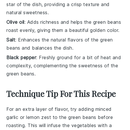
star of the dish, providing a crisp texture and
natural sweetness.
Olive oil
: Adds richness and helps the green beans
roast evenly, giving them a beautiful golden color.
Salt
: Enhances the natural flavors of the green
beans and balances the dish.
Black pepper
: Freshly ground for a bit of heat and
complexity, complementing the sweetness of the
green beans.
Technique Tip For This Recipe
For an extra layer of flavor, try adding
minced
garlic
or
lemon zest
to the
green beans
before
roasting. This will infuse the
vegetables
with a