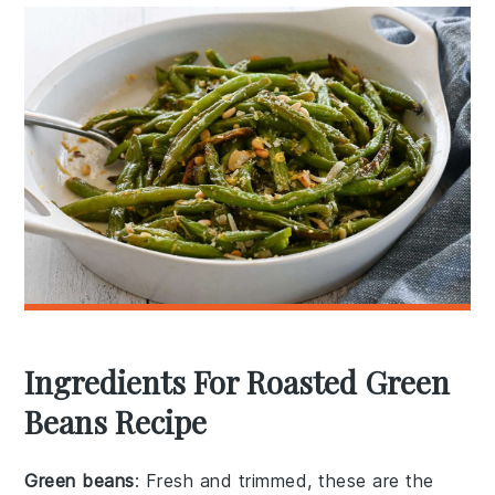
Ingredients For Roasted Green
Beans Recipe
Green beans
: Fresh and trimmed, these are the