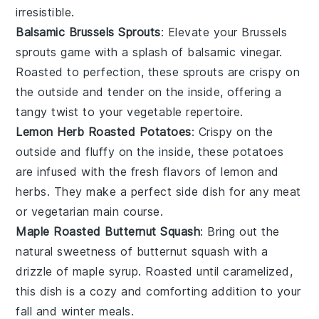
irresistible.
Balsamic Brussels Sprouts
: Elevate your
Brussels
sprouts
game with a splash of
balsamic vinegar
.
Roasted to perfection, these sprouts are crispy on
the outside and tender on the inside, offering a
tangy twist to your vegetable repertoire.
Lemon Herb Roasted Potatoes
: Crispy on the
outside and fluffy on the inside, these
potatoes
are infused with the fresh flavors of
lemon
and
herbs
. They make a perfect side dish for any
meat
or
vegetarian
main course.
Maple Roasted Butternut Squash
: Bring out the
natural sweetness of
butternut squash
with a
drizzle of
maple syrup
. Roasted until caramelized,
this dish is a cozy and comforting addition to your
fall and winter meals.