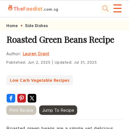
☰
🍜
TheFoodist
.com.sg
Skip
Skip
Skip
Skip
Home
Side Dishes
to
to
to
to
Roasted Green Beans Recipe
primary
main
primary
footer
navigation
content
sidebar
Author:
Lauren Grant
Published:
Jun 2, 2025
|
Updated:
Jul 31, 2025
Low Carb Vegetable Recipes
Print Recipe
Jump To Recipe
Roasted green beans are a simple yet delicious