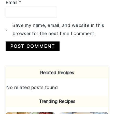
Email
*
Save my name, email, and website in this
browser for the next time I comment.
Primary
Related Recipes
Sidebar
No related posts found
Trending Recipes