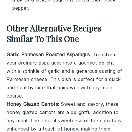
pepper.
Other Alternative Recipes
Similar To This One
Garlic Parmesan Roasted Asparagus
: Transform
your ordinary
asparagus
into a gourmet delight
with a sprinkle of
garlic
and a generous dusting of
Parmesan cheese
. This dish is perfect for a quick
and healthy side that pairs well with any main
course.
Honey Glazed Carrots
: Sweet and savory, these
honey
glazed
carrots
are a delightful addition to
any meal. The natural sweetness of the
carrots
is
enhanced by a touch of honey, making them