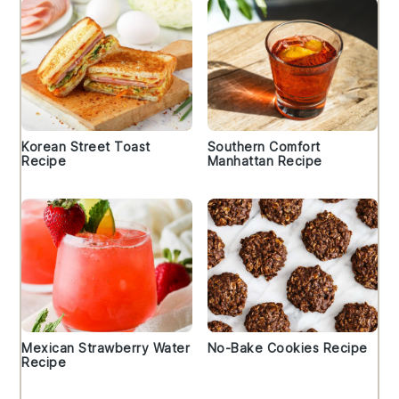
Korean Street Toast
Southern Comfort
Recipe
Manhattan Recipe
Mexican Strawberry Water
No-Bake Cookies Recipe
Recipe