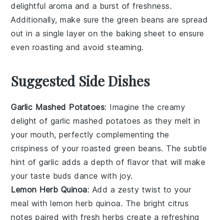
delightful aroma and a burst of freshness.
Additionally, make sure the
green beans
are spread
out in a single layer on the
baking sheet
to ensure
even roasting and avoid steaming.
Suggested Side Dishes
Garlic Mashed Potatoes
: Imagine the creamy
delight of
garlic mashed potatoes
as they melt in
your mouth, perfectly complementing the
crispiness of your roasted green beans. The subtle
hint of
garlic
adds a depth of flavor that will make
your taste buds dance with joy.
Lemon Herb Quinoa
: Add a zesty twist to your
meal with
lemon herb quinoa
. The bright citrus
notes paired with fresh herbs create a refreshing