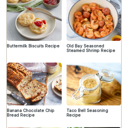
Buttermilk Biscuits Recipe
Old Bay Seasoned
Steamed Shrimp Recipe
Banana Chocolate Chip
Taco Bell Seasoning
Bread Recipe
Recipe