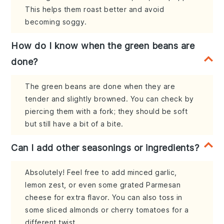
This helps them roast better and avoid
becoming soggy.
How do I know when the green beans are
done?
The green beans are done when they are
tender and slightly browned. You can check by
piercing them with a fork; they should be soft
but still have a bit of a bite.
Can I add other seasonings or ingredients?
Absolutely! Feel free to add minced garlic,
lemon zest, or even some grated Parmesan
cheese for extra flavor. You can also toss in
some sliced almonds or cherry tomatoes for a
different twist.