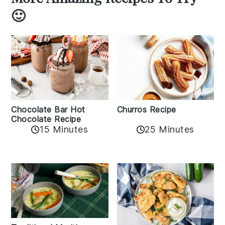
🙂
Churros Recipe
Chocolate Bar Hot
Chocolate Recipe
25 Minutes
15 Minutes