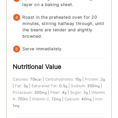
layer on a baking sheet.
Roast in the preheated oven for 20
minutes, stirring halfway through, until
the beans are tender and slightly
browned.
Serve immediately.
Nutritional Value
Calories:
70
|
Carbohydrates:
10
|
Protein:
2
kcal
g
g
|
Fat:
3
|
Saturated Fat:
0.5
|
Sodium:
300
|
g
g
mg
Potassium:
200
|
Fiber:
4
|
Sugar:
3
|
Vitamin
mg
g
g
A:
700
|
Vitamin C:
12
|
Calcium:
40
|
Iron:
IU
mg
mg
1
mg