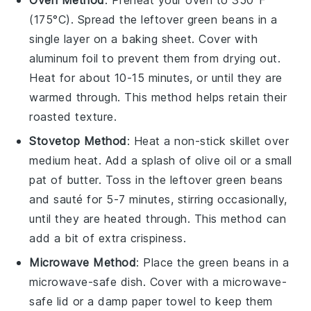
(175°C). Spread the leftover
green beans
in a
single layer on a baking sheet. Cover with
aluminum foil to prevent them from drying out.
Heat for about 10-15 minutes, or until they are
warmed through. This method helps retain their
roasted texture.
Stovetop Method
: Heat a
non-stick skillet
over
medium heat. Add a splash of
olive oil
or a small
pat of
butter
. Toss in the leftover
green beans
and sauté for 5-7 minutes, stirring occasionally,
until they are heated through. This method can
add a bit of extra crispiness.
Microwave Method
: Place the
green beans
in a
microwave-safe dish. Cover with a microwave-
safe lid or a damp paper towel to keep them