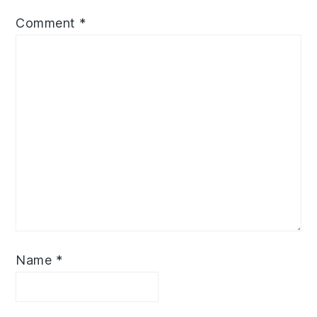
Comment
*
Name
*