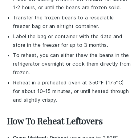
1-2 hours, or until the beans are frozen solid.
Transfer the frozen beans to a resealable
freezer bag or an airtight container.
Label the bag or container with the date and
store in the freezer for up to 3 months.
To reheat, you can either thaw the beans in the
refrigerator overnight or cook them directly from
frozen.
Reheat in a preheated oven at 350°F (175°C)
for about 10-15 minutes, or until heated through
and slightly crispy.
How To Reheat Leftovers
Oven Method
: Preheat your oven to 350°F