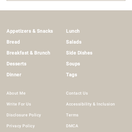
Footer
Appetizers & Snacks
Lunch
Bread
Salads
Breakfast & Brunch
Side Dishes
Desserts
Soups
Dinner
Tags
About Me
Contact Us
Write For Us
Accessibility & Inclusion
Disclosure Policy
Terms
Privacy Policy
DMCA