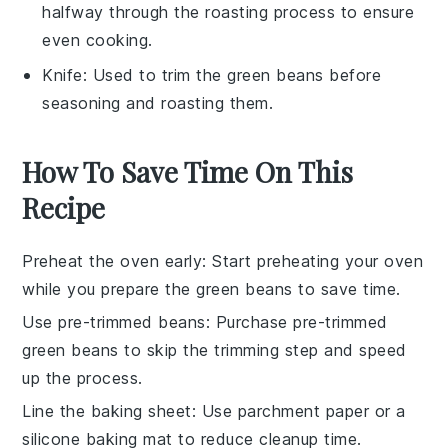
halfway through the roasting process to ensure
even cooking.
Knife
: Used to trim the green beans before
seasoning and roasting them.
How To Save Time On This
Recipe
Preheat the oven early
: Start preheating your oven
while you prepare the
green beans
to save time.
Use pre-trimmed beans
: Purchase
pre-trimmed
green beans
to skip the trimming step and speed
up the process.
Line the baking sheet
: Use
parchment paper
or a
silicone baking mat
to reduce cleanup time.