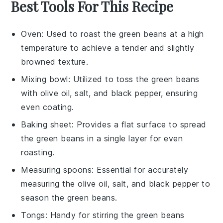
Best Tools For This Recipe
Oven
: Used to roast the green beans at a high
temperature to achieve a tender and slightly
browned texture.
Mixing bowl
: Utilized to toss the green beans
with olive oil, salt, and black pepper, ensuring
even coating.
Baking sheet
: Provides a flat surface to spread
the green beans in a single layer for even
roasting.
Measuring spoons
: Essential for accurately
measuring the olive oil, salt, and black pepper to
season the green beans.
Tongs
: Handy for stirring the green beans