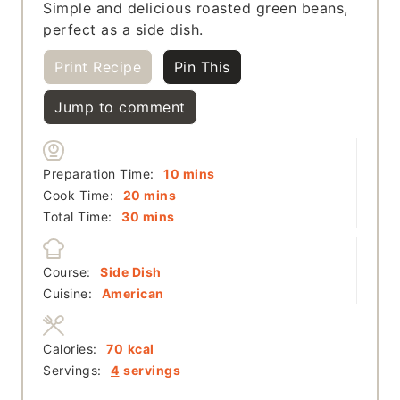
Simple and delicious roasted green beans,
perfect as a side dish.
Print Recipe
Pin This
Jump to comment
minutes
Preparation Time:
10
mins
minutes
Cook Time:
20
mins
minutes
Total Time:
30
mins
Course:
Side Dish
Cuisine:
American
Calories:
70
kcal
Servings:
4
servings