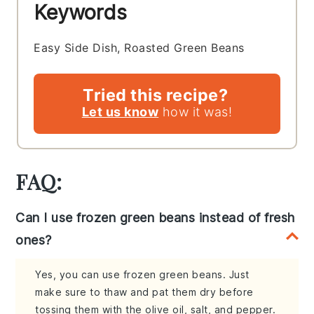
Keywords
Easy Side Dish, Roasted Green Beans
Tried this recipe?
Let us know
how it was!
FAQ:
Can I use frozen green beans instead of fresh
ones?
Yes, you can use frozen green beans. Just
make sure to thaw and pat them dry before
tossing them with the olive oil, salt, and pepper.