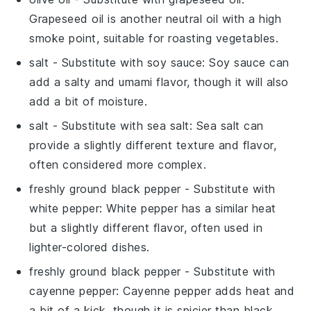
Grapeseed oil is another neutral oil with a high
smoke point, suitable for roasting vegetables.
salt
- Substitute with
soy sauce
: Soy sauce can
add a salty and umami flavor, though it will also
add a bit of moisture.
salt
- Substitute with
sea salt
: Sea salt can
provide a slightly different texture and flavor,
often considered more complex.
freshly ground black pepper
- Substitute with
white pepper
: White pepper has a similar heat
but a slightly different flavor, often used in
lighter-colored dishes.
freshly ground black pepper
- Substitute with
cayenne pepper
: Cayenne pepper adds heat and
a bit of a kick, though it is spicier than black