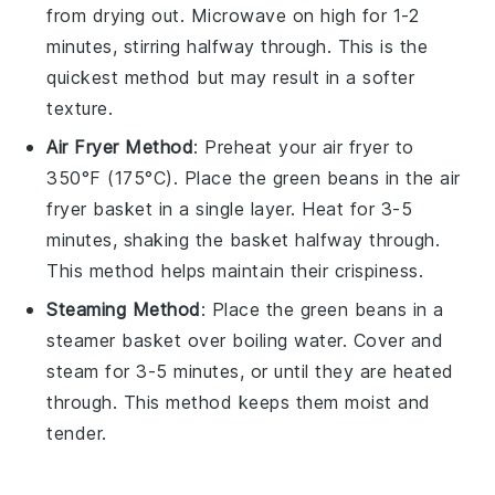
from drying out. Microwave on high for 1-2
minutes, stirring halfway through. This is the
quickest method but may result in a softer
texture.
Air Fryer Method
: Preheat your
air fryer
to
350°F (175°C). Place the
green beans
in the air
fryer basket in a single layer. Heat for 3-5
minutes, shaking the basket halfway through.
This method helps maintain their crispiness.
Steaming Method
: Place the
green beans
in a
steamer basket over boiling water. Cover and
steam for 3-5 minutes, or until they are heated
through. This method keeps them moist and
tender.