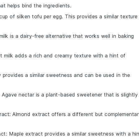
at helps bind the ingredients.
cup of silken tofu per egg. This provides a similar texture
ilk is a dairy-free alternative that works well in baking
t milk adds a rich and creamy texture with a hint of
 provides a similar sweetness and can be used in the
: Agave nectar is a plant-based sweetener that is slightly
ract
: Almond extract offers a different but complementa
act
: Maple extract provides a similar sweetness with a hin