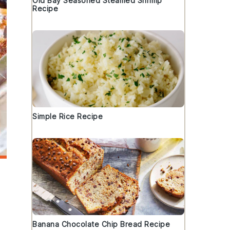
Old Bay Seasoned Steamed Shrimp
Recipe
Simple Rice Recipe
Banana Chocolate Chip Bread Recipe