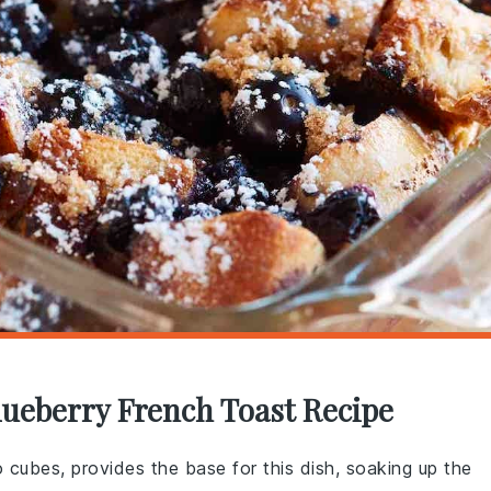
lueberry French Toast Recipe
o cubes, provides the base for this dish, soaking up the