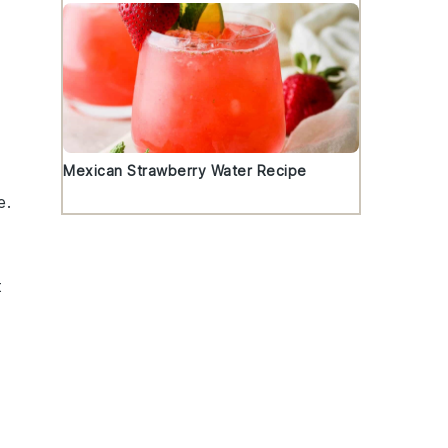
Mexican Strawberry Water Recipe
e
.
t