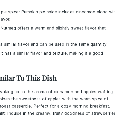
pie spice
: Pumpkin pie spice includes cinnamon along wi
avor.
 Nutmeg offers a warm and slightly sweet flavor that
 a similar flavor and can be used in the same quantity.
lt has a similar flavor and texture, making it a good
milar To This Dish
 waking up to the aroma of
cinnamon
and
apples
wafting
ombines the sweetness of
apples
with the warm spice of
toast
casserole. Perfect for a cozy morning breakfast.
ast
: Indulge in the creamy, fruity goodness of
strawberrie