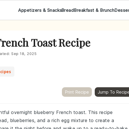
Appetizers & Snacks
Bread
Breakfast & Brunch
Desse
French Toast Recipe
ated:
Sep 18, 2025
cipes
Print Recipe
Jump To Recip
htful overnight blueberry French toast. This recipe
ad, blueberries, and a rich egg mixture to create a
epare it the night before and wake up to a ready-to-bake