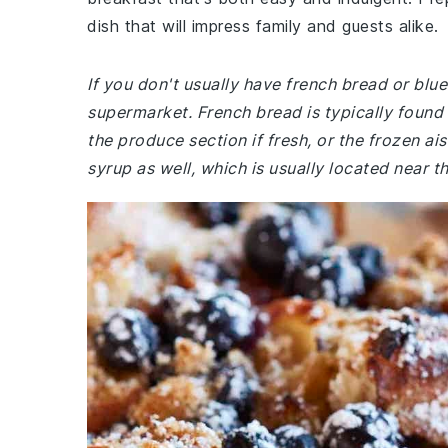
dish that will impress family and guests alike.
If you don't usually have french bread or blu
supermarket. French bread is typically found 
the produce section if fresh, or the frozen ai
syrup as well, which is usually located near t