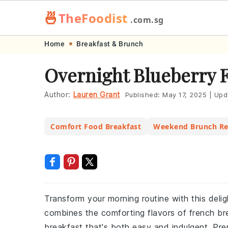
🍜
TheFoodist
.com.sg
Skip
Skip
Skip
Skip
Home
Breakfast & Brunch
to
to
to
to
Overnight Blueberry 
primary
main
primary
footer
navigation
content
sidebar
Author:
Lauren Grant
Published:
May 17, 2025
|
Upd
Comfort Food Breakfast
Weekend Brunch Re
Transform your morning routine with this delig
combines the comforting flavors of french bre
breakfast that's both easy and indulgent. Pr