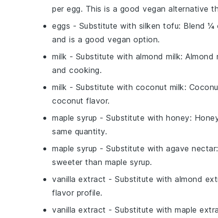
per egg. This is a good vegan alternative th
eggs
- Substitute with
silken tofu
: Blend ¼ 
and is a good vegan option.
milk
- Substitute with
almond milk
: Almond m
and cooking.
milk
- Substitute with
coconut milk
: Coconu
coconut flavor.
maple syrup
- Substitute with
honey
: Honey
same quantity.
maple syrup
- Substitute with
agave nectar
sweeter than maple syrup.
vanilla extract
- Substitute with
almond ext
flavor profile.
vanilla extract
- Substitute with
maple extr