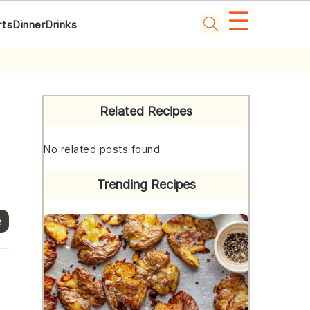
☰
rts
Dinner
Drinks
Primary
Sidebar
Related Recipes
No related posts found
Trending Recipes
e