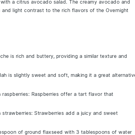
 with a
citrus avocado salad
. The creamy
avocado
and
g and light contrast to the rich flavors of the
Overnight
oche is rich and buttery, providing a similar texture and
llah is slightly sweet and soft, making it a great alternativ
h
raspberries
: Raspberries offer a tart flavor that
h
strawberries
: Strawberries add a juicy and sweet
lespoon of ground flaxseed with 3 tablespoons of water