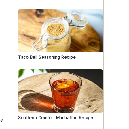
Taco Bell Seasoning Recipe
.
Southern Comfort Manhattan Recipe
re