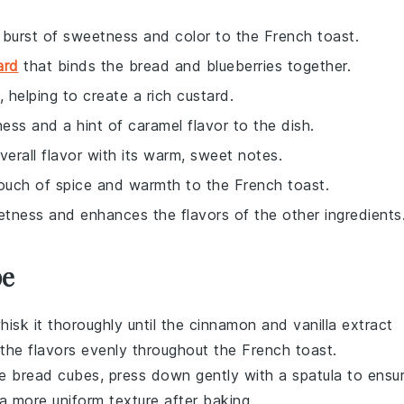
a burst of sweetness and color to the French toast.
ard
that binds the bread and blueberries together.
 helping to create a rich custard.
ess and a hint of caramel flavor to the dish.
verall flavor with its warm, sweet notes.
ouch of spice and warmth to the French toast.
etness and enhances the flavors of the other ingredients
pe
hisk it thoroughly until the
cinnamon
and
vanilla extract
te the flavors evenly throughout the
French toast
.
he
bread cubes
, press down gently with a spatula to ensu
n a more uniform texture after baking.