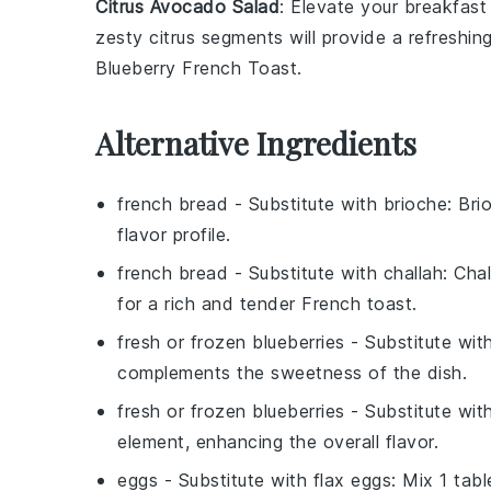
Citrus Avocado Salad
: Elevate your breakfast
zesty
citrus segments
will provide a refreshin
Blueberry French Toast
.
Alternative Ingredients
french bread
- Substitute with
brioche
: Bri
flavor profile.
french bread
- Substitute with
challah
: Cha
for a rich and tender French toast.
fresh or frozen blueberries
- Substitute wit
complements the sweetness of the dish.
fresh or frozen blueberries
- Substitute wit
element, enhancing the overall flavor.
eggs
- Substitute with
flax eggs
: Mix 1 tab