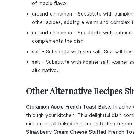
of maple flavor.
ground cinnamon
- Substitute with
pumpkin 
other spices, adding a warm and complex fl
ground cinnamon
- Substitute with
nutmeg
:
complements the dish.
salt
- Substitute with
sea salt
: Sea salt has
salt
- Substitute with
kosher salt
: Kosher sa
alternative.
Other Alternative Recipes Si
Cinnamon Apple French Toast Bake
: Imagine
through your kitchen. This delightful dish c
cinnamon
, all baked into a comforting
french 
Strawberry Cream Cheese Stuffed French To