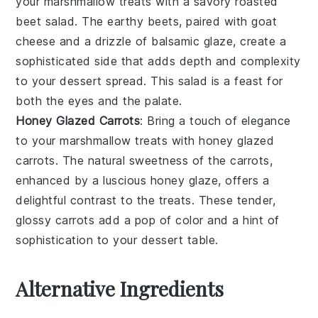
your
marshmallow treats
with a savory
roasted
beet salad
. The earthy
beets
, paired with
goat
cheese
and a drizzle of
balsamic glaze
, create a
sophisticated side that adds depth and complexity
to your dessert spread. This salad is a feast for
both the eyes and the palate.
Honey Glazed Carrots
: Bring a touch of elegance
to your
marshmallow treats
with
honey glazed
carrots
. The natural sweetness of the
carrots
,
enhanced by a luscious
honey
glaze, offers a
delightful contrast to the treats. These tender,
glossy carrots add a pop of color and a hint of
sophistication to your dessert table.
Alternative Ingredients