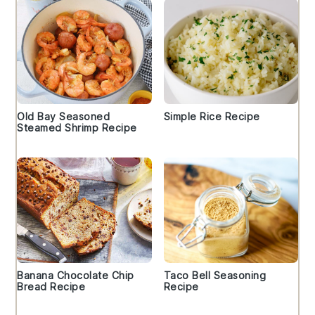
Old Bay Seasoned
Simple Rice Recipe
Steamed Shrimp Recipe
Banana Chocolate Chip
Taco Bell Seasoning
Bread Recipe
Recipe