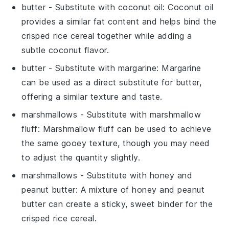
butter
- Substitute with
coconut oil
: Coconut oil
provides a similar fat content and helps bind the
crisped rice cereal
together while adding a
subtle coconut flavor.
butter
- Substitute with
margarine
: Margarine
can be used as a direct substitute for butter,
offering a similar texture and taste.
marshmallows
- Substitute with
marshmallow
fluff
: Marshmallow fluff can be used to achieve
the same gooey texture, though you may need
to adjust the quantity slightly.
marshmallows
- Substitute with
honey and
peanut butter
: A mixture of honey and peanut
butter can create a sticky, sweet binder for the
crisped rice cereal
.