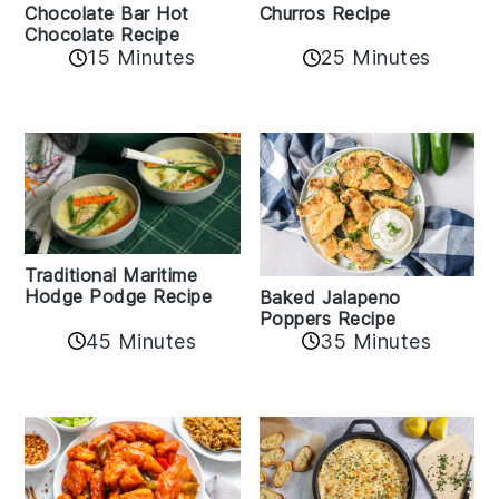
Churros Recipe
Chocolate Bar Hot
Chocolate Recipe
25 Minutes
15 Minutes
Traditional Maritime
Hodge Podge Recipe
Baked Jalapeno
Poppers Recipe
45 Minutes
35 Minutes