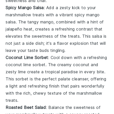
sweetness and char.
Spicy Mango Salsa
: Add a zesty kick to your
marshmallow treats
with a vibrant
spicy mango
salsa
. The tangy
mango
, combined with a hint of
jalapeño
heat, creates a refreshing contrast that
elevates the sweetness of the treats. This salsa is
not just a side dish; it's a flavor explosion that will
leave your taste buds tingling.
Coconut Lime Sorbet
: Cool down with a refreshing
coconut lime sorbet
. The creamy
coconut
and
zesty
lime
create a tropical paradise in every bite.
This sorbet is the perfect palate cleanser, offering
a light and refreshing finish that pairs wonderfully
with the rich, chewy texture of the
marshmallow
treats
.
Roasted Beet Salad
: Balance the sweetness of