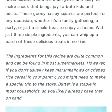
make snack that brings joy to both kids and
adults. These gooey, crispy squares are perfect for
any occasion, whether it's a family gathering, a
party, or just a simple treat to enjoy at home. With
just three simple ingredients, you can whip up a
batch of these delicious treats in no time.
The ingredients for this recipe are quite common
and can be found in most supermarkets. However,
if you don't usually keep marshmallows or crisped
rice cereal in your pantry, you might need to make
a special trip to the store. Butter is a staple in
most households, so you likely already have that
on hand.