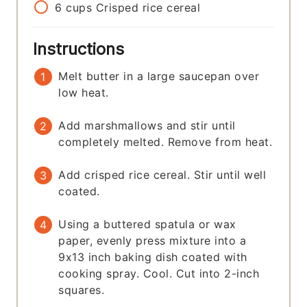
6
cups
Crisped rice cereal
Instructions
Melt butter in a large saucepan over
low heat.
Add marshmallows and stir until
completely melted. Remove from heat.
Add crisped rice cereal. Stir until well
coated.
Using a buttered spatula or wax
paper, evenly press mixture into a
9x13 inch baking dish coated with
cooking spray. Cool. Cut into 2-inch
squares.