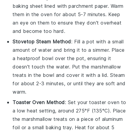
baking sheet lined with parchment paper. Warm
them in the oven for about 5-7 minutes. Keep
an eye on them to ensure they don't overheat
and become too hard.
Stovetop Steam Method
: Fill a pot with a small
amount of water and bring it to a simmer. Place
a heatproof bowl over the pot, ensuring it
doesn't touch the water. Put the
marshmallow
treats
in the bowl and cover it with a lid. Steam
for about 2-3 minutes, or until they are soft and
warm.
Toaster Oven Method
: Set your toaster oven to
a low heat setting, around 275°F (135°C). Place
the
marshmallow treats
on a piece of aluminum
foil or a small baking tray. Heat for about 5