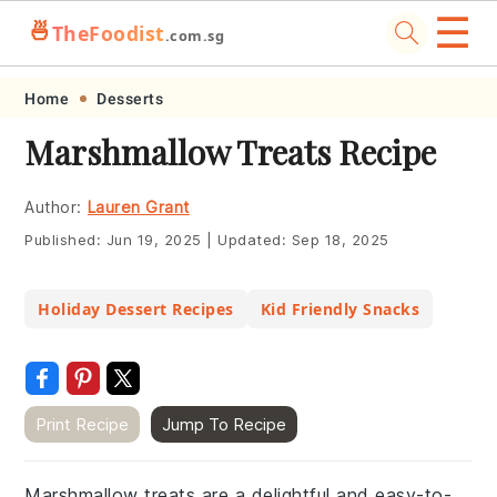
☰
🍜
TheFoodist
.com.sg
Skip
Skip
Skip
Skip
Home
Desserts
to
to
to
to
Marshmallow Treats Recipe
primary
main
primary
footer
navigation
content
sidebar
Author:
Lauren Grant
Published:
Jun 19, 2025
|
Updated:
Sep 18, 2025
Holiday Dessert Recipes
Kid Friendly Snacks
Print Recipe
Jump To Recipe
Marshmallow treats are a delightful and easy-to-