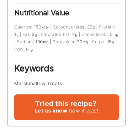
Nutritional Value
Calories:
150
|
Carbohydrates:
30
|
Protein:
kcal
g
1
|
Fat:
3
|
Saturated Fat:
2
|
Cholesterol:
10
g
g
g
mg
|
Sodium:
100
|
Potassium:
20
|
Sugar:
15
|
mg
mg
g
Iron:
1
mg
Keywords
Marshmallow Treats
Tried this recipe?
Let us know
how it was!