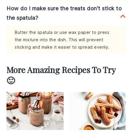
How do I make sure the treats don't stick to
the spatula?
Butter the spatula or use wax paper to press
the mixture into the dish. This will prevent
sticking and make it easier to spread evenly.
More Amazing Recipes To Try
🙂