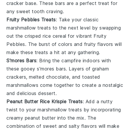
cracker
base. These bars are a perfect treat for
any sweet tooth craving.
Fruity Pebbles Treats
: Take your classic
marshmallow treats
to the next level by swapping
out the crisped rice cereal for vibrant
Fruity
Pebbles
. The burst of colors and fruity flavors will
make these treats a hit at any gathering.
S'mores Bars
: Bring the campfire indoors with
these gooey
s'mores bars
. Layers of
graham
crackers
, melted
chocolate
, and toasted
marshmallows
come together to create a nostalgic
and delicious dessert.
Peanut Butter Rice Krispie Treats
: Add a nutty
twist to your marshmallow treats by incorporating
creamy
peanut butter
into the mix. The
combination of sweet and salty flavors will make