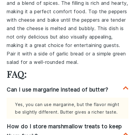
and a blend of
spices
. The filling is rich and hearty,
making it a perfect comfort food. Top the peppers
with
cheese
and bake until the peppers are tender
and the cheese is melted and bubbly. This dish is
not only delicious but also visually appealing,
making it a great choice for entertaining guests.
Pair it with a side of
garlic bread
or a simple
green
salad
for a well-rounded meal.
FAQ:
Can I use margarine instead of butter?
Yes, you can use margarine, but the flavor might
be slightly different. Butter gives a richer taste.
How do I store marshmallow treats to keep