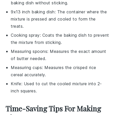
baking dish without sticking.
9x13 inch baking dish
: The container where the
mixture is pressed and cooled to form the
treats.
Cooking spray
: Coats the baking dish to prevent
the mixture from sticking.
Measuring spoons
: Measures the exact amount
of butter needed.
Measuring cups
: Measures the crisped rice
cereal accurately.
Knife
: Used to cut the cooled mixture into 2-
inch squares.
Time-Saving Tips For Making