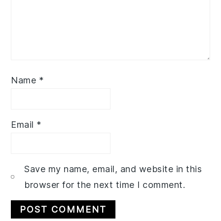
Name
*
Email
*
Save my name, email, and website in this
browser for the next time I comment.