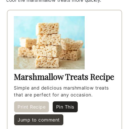
cool the
marshmallow treats
more quickly.
Marshmallow Treats Recipe
Simple and delicious marshmallow treats
that are perfect for any occasion.
Print Recipe
Pin This
Jump to comment