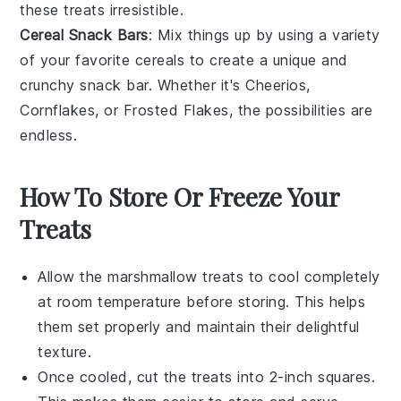
these treats irresistible.
Cereal Snack Bars
: Mix things up by using a variety
of your favorite
cereals
to create a unique and
crunchy snack bar. Whether it's
Cheerios
,
Cornflakes
, or
Frosted Flakes
, the possibilities are
endless.
How To Store Or Freeze Your
Treats
Allow the
marshmallow treats
to cool completely
at room temperature before storing. This helps
them set properly and maintain their delightful
texture.
Once cooled, cut the treats into 2-inch squares.