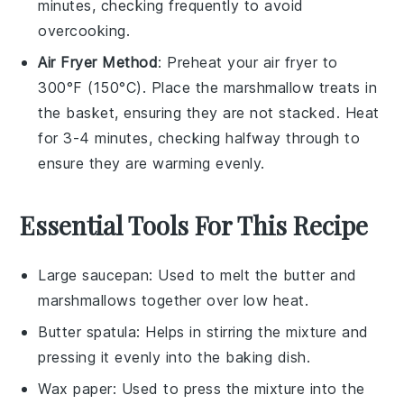
minutes, checking frequently to avoid
overcooking.
Air Fryer Method
: Preheat your air fryer to
300°F (150°C). Place the
marshmallow treats
in
the basket, ensuring they are not stacked. Heat
for 3-4 minutes, checking halfway through to
ensure they are warming evenly.
Essential Tools For This Recipe
Large saucepan
: Used to melt the butter and
marshmallows together over low heat.
Butter spatula
: Helps in stirring the mixture and
pressing it evenly into the baking dish.
Wax paper
: Used to press the mixture into the