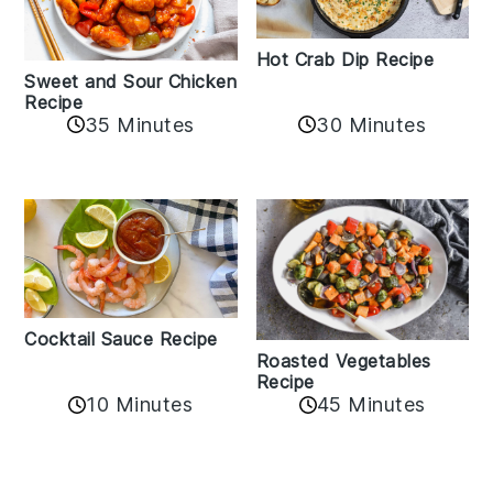
Hot Crab Dip Recipe
Sweet and Sour Chicken
Recipe
35 Minutes
30 Minutes
Cocktail Sauce Recipe
Roasted Vegetables
Recipe
10 Minutes
45 Minutes