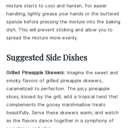
mixture starts to cool and harden. For easier
handling, lightly grease your hands or the
buttered
spatula
before pressing the mixture into the
baking
dish
. This will prevent sticking and allow you to
spread the mixture more evenly.
Suggested Side Dishes
Grilled Pineapple Skewers
: Imagine the sweet and
smoky flavors of
grilled pineapple
skewers,
caramelized to perfection. The juicy
pineapple
slices, kissed by the grill, add a tropical twist that
complements the gooey
marshmallow treats
beautifully. Serve these skewers warm, and watch
as the flavors dance together in a symphony of