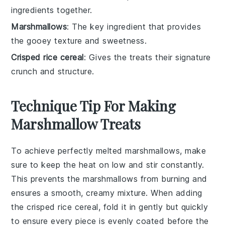
ingredients together.
Marshmallows
: The key ingredient that provides
the gooey texture and sweetness.
Crisped rice cereal
: Gives the treats their signature
crunch and structure.
Technique Tip For Making
Marshmallow Treats
To achieve perfectly melted
marshmallows
, make
sure to keep the heat on low and stir constantly.
This prevents the
marshmallows
from burning and
ensures a smooth, creamy mixture. When adding
the
crisped rice cereal
, fold it in gently but quickly
to ensure every piece is evenly coated before the