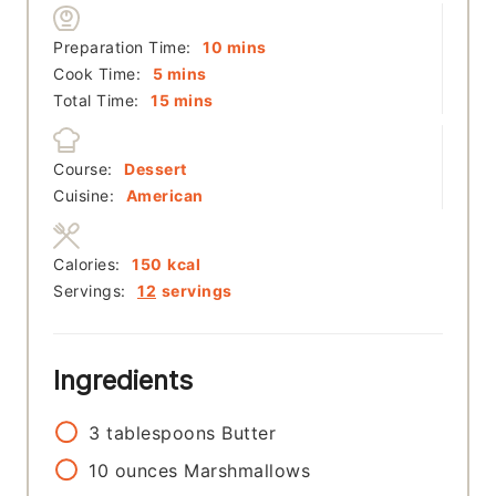
minutes
Preparation Time:
10
mins
minutes
Cook Time:
5
mins
minutes
Total Time:
15
mins
Course:
Dessert
Cuisine:
American
Calories:
150
kcal
Servings:
12
servings
Ingredients
3
tablespoons
Butter
10
ounces
Marshmallows