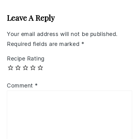
Reader
Interactions
Leave A Reply
Your email address will not be published.
Required fields are marked
*
Recipe Rating
Comment
*