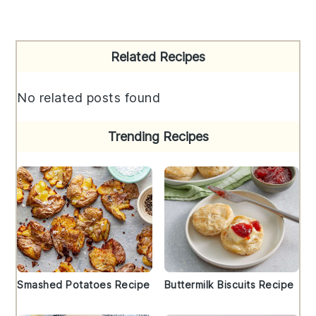
Primary
Related Recipes
Sidebar
No related posts found
Trending Recipes
Smashed Potatoes Recipe
Buttermilk Biscuits Recipe