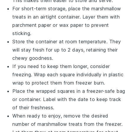
This makes them easier to store and serve.
For short-term storage, place the
marshmallow
treats
in an airtight container. Layer them with
parchment paper or wax paper to prevent
sticking.
Store the container at room temperature. They
will stay fresh for up to 2 days, retaining their
chewy goodness.
If you need to keep them longer, consider
freezing. Wrap each square individually in plastic
wrap to protect them from freezer burn.
Place the wrapped squares in a freezer-safe bag
or container. Label with the date to keep track
of their freshness.
When ready to enjoy, remove the desired
number of
marshmallow treats
from the freezer.