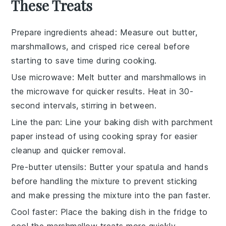
These Treats
Prepare ingredients ahead
: Measure out
butter
,
marshmallows
, and
crisped rice cereal
before
starting to save time during cooking.
Use microwave
: Melt
butter
and
marshmallows
in
the microwave for quicker results. Heat in 30-
second intervals, stirring in between.
Line the pan
: Line your baking dish with
parchment
paper
instead of using cooking spray for easier
cleanup and quicker removal.
Pre-butter utensils
: Butter your spatula and hands
before handling the mixture to prevent sticking
and make pressing the mixture into the pan faster.
Cool faster
: Place the baking dish in the fridge to