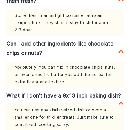
them fresh?
Store them in an airtight container at room
temperature. They should stay fresh for about
2-3 days.
Can I add other ingredients like chocolate
chips or nuts?
Absolutely! You can mix in chocolate chips, nuts,
or even dried fruit after you add the cereal for
extra flavor and texture.
What if I don't have a 9x13 inch baking dish?
You can use any similar-sized dish or even a
smaller one for thicker treats. Just make sure to
coat it with cooking spray.