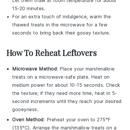
Let them thaw at room temperature for about
15-20 minutes.
For an extra touch of indulgence, warm the
thawed treats in the microwave for a few
seconds to bring back their gooey texture.
How To Reheat Leftovers
Microwave Method
: Place your
marshmallow
treats
on a microwave-safe plate. Heat on
medium power for about 10-15 seconds. Check
the texture; if they need more time, heat in 5-
second increments until they reach your desired
gooeyness.
Oven Method
: Preheat your oven to 275°F
(135°C). Arrange the
marshmallow treats
on a