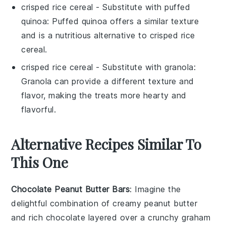
crisped rice cereal
- Substitute with
puffed
quinoa
: Puffed quinoa offers a similar texture
and is a nutritious alternative to
crisped rice
cereal
.
crisped rice cereal
- Substitute with
granola
:
Granola can provide a different texture and
flavor, making the treats more hearty and
flavorful.
Alternative Recipes Similar To
This One
Chocolate Peanut Butter Bars
: Imagine the
delightful combination of creamy
peanut butter
and rich
chocolate
layered over a crunchy
graham