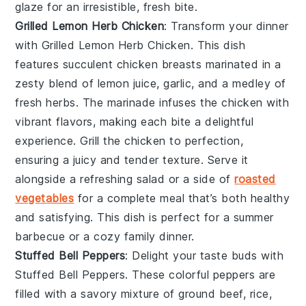
glaze
for an irresistible, fresh bite.
Grilled Lemon Herb Chicken
: Transform your dinner
with
Grilled Lemon Herb Chicken
. This dish
features succulent chicken breasts marinated in a
zesty blend of
lemon juice
,
garlic
, and a medley of
fresh
herbs
. The marinade infuses the chicken with
vibrant flavors, making each bite a delightful
experience. Grill the chicken to perfection,
ensuring a juicy and tender texture. Serve it
alongside a refreshing
salad
or a side of
roasted
vegetables
for a complete meal that’s both healthy
and satisfying. This dish is perfect for a summer
barbecue or a cozy family dinner.
Stuffed Bell Peppers
: Delight your taste buds with
Stuffed Bell Peppers
. These colorful peppers are
filled with a savory mixture of
ground beef
,
rice
,