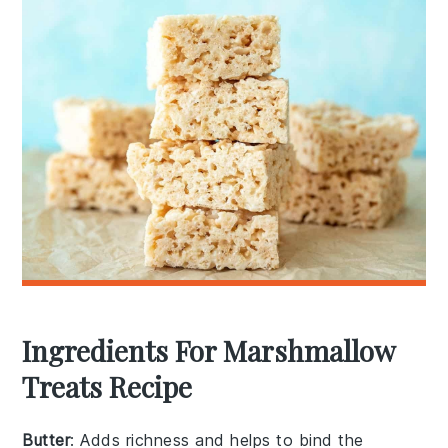
Ingredients For Marshmallow
Treats Recipe
Butter
: Adds richness and helps to bind the