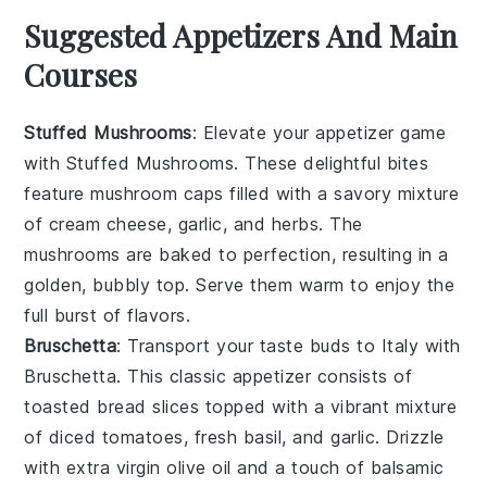
Suggested Appetizers And Main
Courses
Stuffed Mushrooms
: Elevate your appetizer game
with
Stuffed Mushrooms
. These delightful bites
feature
mushroom caps
filled with a savory mixture
of
cream cheese
,
garlic
, and
herbs
. The
mushrooms
are baked to perfection, resulting in a
golden, bubbly top. Serve them warm to enjoy the
full burst of flavors.
Bruschetta
: Transport your taste buds to Italy with
Bruschetta
. This classic appetizer consists of
toasted bread slices
topped with a vibrant mixture
of
diced tomatoes
,
fresh basil
, and
garlic
. Drizzle
with
extra virgin olive oil
and a touch of
balsamic