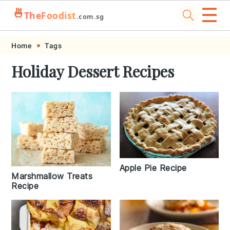
☰
🍜
TheFoodist
.com.sg
Skip
Skip
Skip
Skip
Home
Tags
to
to
to
to
Holiday Dessert Recipes
primary
main
primary
footer
navigation
content
sidebar
Apple Pie Recipe
Marshmallow Treats
Recipe