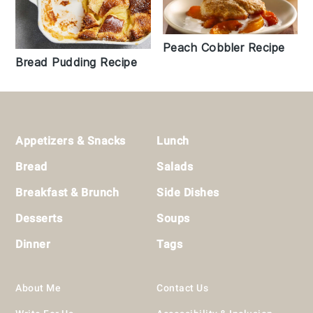
Peach Cobbler Recipe
Bread Pudding Recipe
Footer
Appetizers & Snacks
Lunch
Bread
Salads
Breakfast & Brunch
Side Dishes
Desserts
Soups
Dinner
Tags
About Me
Contact Us