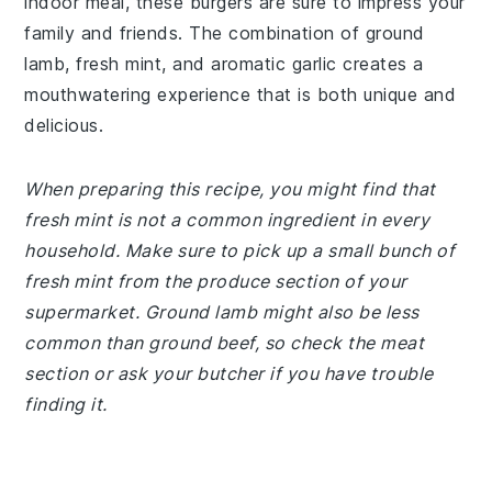
indoor meal, these burgers are sure to impress your
family and friends. The combination of ground
lamb, fresh mint, and aromatic garlic creates a
mouthwatering experience that is both unique and
delicious.
When preparing this recipe, you might find that
fresh mint is not a common ingredient in every
household. Make sure to pick up a small bunch of
fresh mint from the produce section of your
supermarket. Ground lamb might also be less
common than ground beef, so check the meat
section or ask your butcher if you have trouble
finding it.