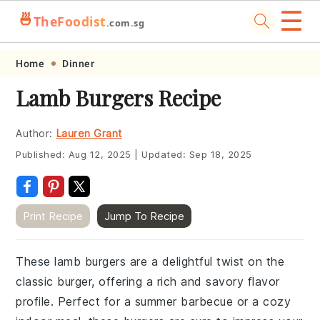
☰
🍜
TheFoodist
.com.sg
Skip
Skip
Skip
Skip
Home
Dinner
to
to
to
to
Lamb Burgers Recipe
primary
main
primary
footer
navigation
content
sidebar
Author:
Lauren Grant
Published:
Aug 12, 2025
|
Updated:
Sep 18, 2025
Print Recipe
Jump To Recipe
These lamb burgers are a delightful twist on the
classic burger, offering a rich and savory flavor
profile. Perfect for a summer barbecue or a cozy