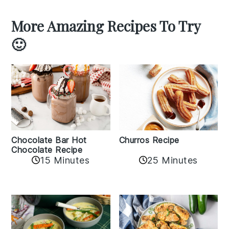
More Amazing Recipes To Try
🙂
Churros Recipe
Chocolate Bar Hot
Chocolate Recipe
25 Minutes
15 Minutes