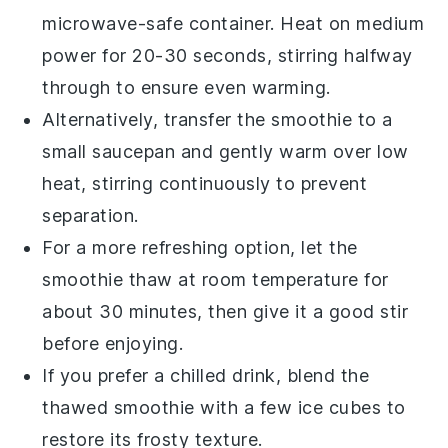
microwave-safe container. Heat on medium
power for 20-30 seconds, stirring halfway
through to ensure even warming.
Alternatively, transfer the
smoothie
to a
small saucepan and gently warm over low
heat, stirring continuously to prevent
separation.
For a more refreshing option, let the
smoothie
thaw at room temperature for
about 30 minutes, then give it a good stir
before enjoying.
If you prefer a chilled drink, blend the
thawed
smoothie
with a few ice cubes to
restore its frosty texture.