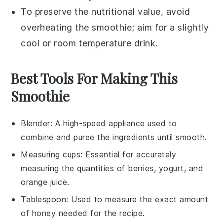
To preserve the nutritional value, avoid
overheating the
smoothie
; aim for a slightly
cool or room temperature drink.
Best Tools For Making This
Smoothie
Blender
: A high-speed appliance used to
combine and puree the ingredients until smooth.
Measuring cups
: Essential for accurately
measuring the quantities of berries, yogurt, and
orange juice.
Tablespoon
: Used to measure the exact amount
of honey needed for the recipe.