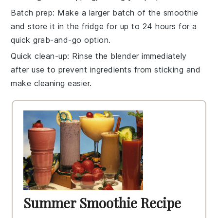
Batch prep
: Make a larger batch of the
smoothie
and store it in the fridge for up to 24 hours for a
quick grab-and-go option.
Quick clean-up
: Rinse the
blender
immediately
after use to prevent ingredients from sticking and
make cleaning easier.
Summer Smoothie Recipe