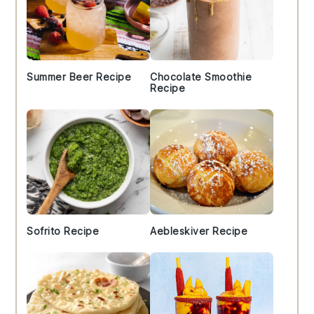
Summer Beer Recipe
Chocolate Smoothie
Recipe
Sofrito Recipe
Aebleskiver Recipe