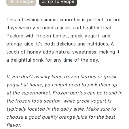
Print Recipe
Jump To Recipe
This refreshing summer smoothie is perfect for hot
days when you need a quick and healthy treat.
Packed with frozen berries, greek yogurt, and
orange juice, it's both delicious and nutritious. A
touch of honey adds natural sweetness, making it
a delightful drink for any time of the day.
If you don't usually keep frozen berries or greek
yogurt at home, you might need to pick them up
at the supermarket. Frozen berries can be found in
the frozen food section, while greek yogurt is
typically located in the dairy aisle. Make sure to
choose a good quality orange juice for the best
flavor.