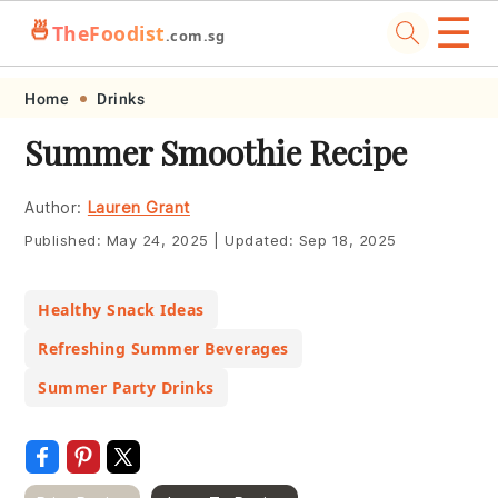
☰
🍜
TheFoodist
.com.sg
Skip
Skip
Skip
Skip
Home
Drinks
to
to
to
to
Summer Smoothie Recipe
primary
main
primary
footer
navigation
content
sidebar
Author:
Lauren Grant
Published:
May 24, 2025
|
Updated:
Sep 18, 2025
Healthy Snack Ideas
Refreshing Summer Beverages
Summer Party Drinks