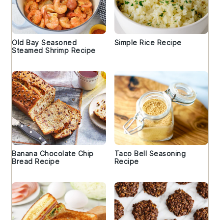
Old Bay Seasoned
Simple Rice Recipe
Steamed Shrimp Recipe
Banana Chocolate Chip
Taco Bell Seasoning
Bread Recipe
Recipe