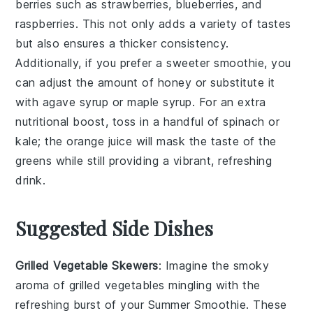
berries
such as
strawberries
,
blueberries
, and
raspberries
. This not only adds a variety of tastes
but also ensures a thicker consistency.
Additionally, if you prefer a sweeter smoothie, you
can adjust the amount of
honey
or substitute it
with
agave syrup
or
maple syrup
. For an extra
nutritional boost, toss in a handful of
spinach
or
kale
; the
orange juice
will mask the taste of the
greens while still providing a vibrant, refreshing
drink.
Suggested Side Dishes
Grilled Vegetable Skewers
: Imagine the smoky
aroma of
grilled vegetables
mingling with the
refreshing burst of your
Summer Smoothie
. These