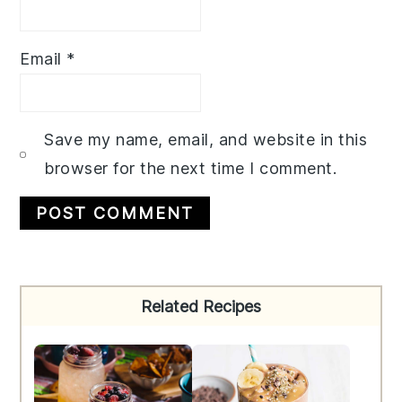
Email
*
Save my name, email, and website in this
browser for the next time I comment.
Primary
Related Recipes
Sidebar