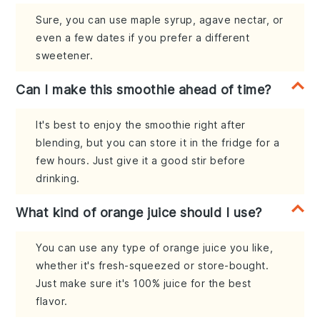
Sure, you can use maple syrup, agave nectar, or
even a few dates if you prefer a different
sweetener.
Can I make this smoothie ahead of time?
It's best to enjoy the smoothie right after
blending, but you can store it in the fridge for a
few hours. Just give it a good stir before
drinking.
What kind of orange juice should I use?
You can use any type of orange juice you like,
whether it's fresh-squeezed or store-bought.
Just make sure it's 100% juice for the best
flavor.