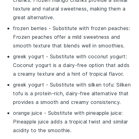
texture and natural sweetness, making them a
great alternative.
frozen berries
- Substitute with
frozen peaches
:
Frozen peaches offer a mild sweetness and
smooth texture that blends well in smoothies.
greek yogurt
- Substitute with
coconut yogurt
:
Coconut yogurt is a dairy-free option that adds
a creamy texture and a hint of tropical flavor.
greek yogurt
- Substitute with
silken tofu
: Silken
tofu is a protein-rich, dairy-free alternative that
provides a smooth and creamy consistency.
orange juice
- Substitute with
pineapple juice
:
Pineapple juice adds a tropical twist and similar
acidity to the smoothie.