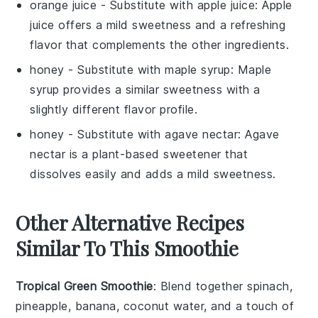
orange juice
- Substitute with
apple juice
: Apple
juice offers a mild sweetness and a refreshing
flavor that complements the other ingredients.
honey
- Substitute with
maple syrup
: Maple
syrup provides a similar sweetness with a
slightly different flavor profile.
honey
- Substitute with
agave nectar
: Agave
nectar is a plant-based sweetener that
dissolves easily and adds a mild sweetness.
Other Alternative Recipes
Similar To This Smoothie
Tropical Green Smoothie
: Blend together spinach,
pineapple, banana, coconut water, and a touch of