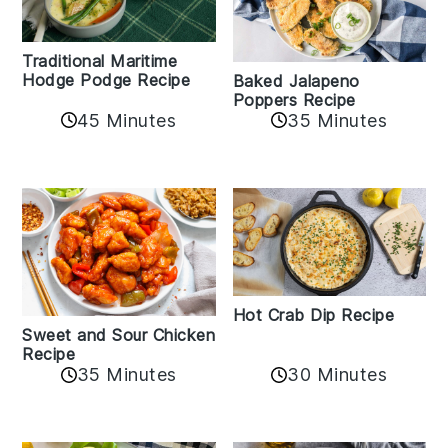
Traditional Maritime
Hodge Podge Recipe
Baked Jalapeno
Poppers Recipe
45 Minutes
35 Minutes
Hot Crab Dip Recipe
Sweet and Sour Chicken
Recipe
35 Minutes
30 Minutes