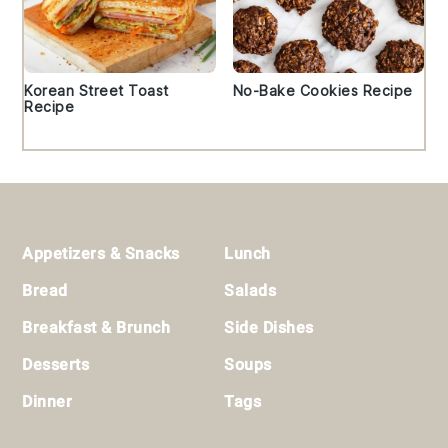
Korean Street Toast
No-Bake Cookies Recipe
Recipe
Footer
Appetizers & Snacks
Lunch
Bread
Salads
Breakfast & Brunch
Side Dishes
Desserts
Soups
Dinner
Tags