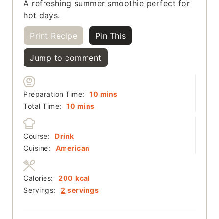
A refreshing summer smoothie perfect for
hot days.
Print Recipe
Pin This
Jump to comment
minutes
Preparation Time:
10
mins
minutes
Total Time:
10
mins
Course:
Drink
Cuisine:
American
Calories:
200
kcal
Servings:
2
servings