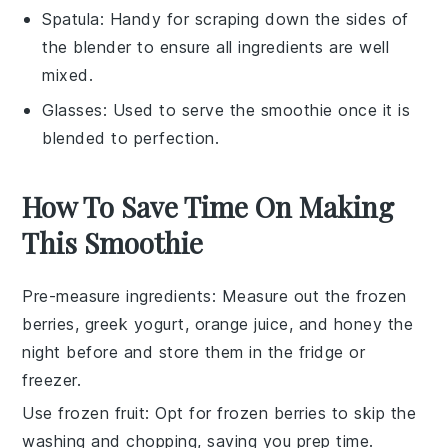
Spatula
: Handy for scraping down the sides of
the blender to ensure all ingredients are well
mixed.
Glasses
: Used to serve the smoothie once it is
blended to perfection.
How To Save Time On Making
This Smoothie
Pre-measure ingredients
: Measure out the
frozen
berries
,
greek yogurt
,
orange juice
, and
honey
the
night before and store them in the fridge or
freezer.
Use frozen fruit
: Opt for
frozen berries
to skip the
washing and chopping, saving you prep time.