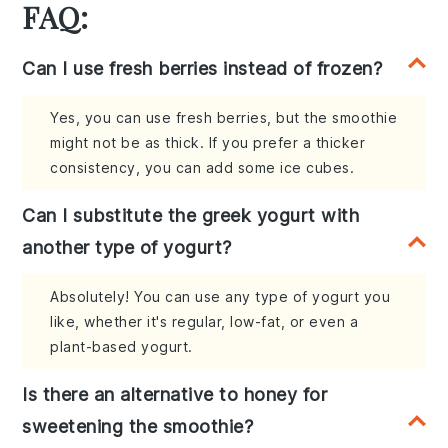
FAQ:
Can I use fresh berries instead of frozen?
Yes, you can use fresh berries, but the smoothie
might not be as thick. If you prefer a thicker
consistency, you can add some ice cubes.
Can I substitute the greek yogurt with
another type of yogurt?
Absolutely! You can use any type of yogurt you
like, whether it's regular, low-fat, or even a
plant-based yogurt.
Is there an alternative to honey for
sweetening the smoothie?