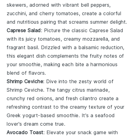
skewers, adorned with vibrant
bell peppers
,
zucchini
, and
cherry tomatoes
, create a colorful
and nutritious pairing that screams summer delight.
Caprese Salad
: Picture the classic
Caprese Salad
with its juicy
tomatoes
, creamy
mozzarella
, and
fragrant
basil
. Drizzled with a balsamic reduction,
this elegant dish complements the fruity notes of
your smoothie, making each bite a harmonious
blend of flavors.
Shrimp Ceviche
: Dive into the zesty world of
Shrimp Ceviche
. The tangy
citrus
marinade,
crunchy
red onions
, and fresh
cilantro
create a
refreshing contrast to the creamy texture of your
Greek yogurt
-based smoothie. It's a seafood
lover's dream come true.
Avocado Toast
: Elevate your snack game with