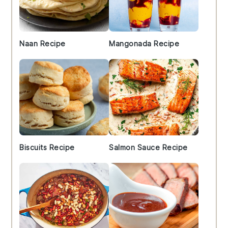
Naan Recipe
Mangonada Recipe
Biscuits Recipe
Salmon Sauce Recipe