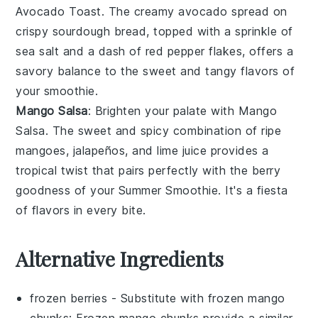
Avocado Toast
. The creamy
avocado
spread on
crispy
sourdough bread
, topped with a sprinkle of
sea salt
and a dash of
red pepper flakes
, offers a
savory balance to the sweet and tangy flavors of
your smoothie.
Mango Salsa
: Brighten your palate with
Mango
Salsa
. The sweet and spicy combination of ripe
mangoes
,
jalapeños
, and
lime juice
provides a
tropical twist that pairs perfectly with the berry
goodness of your
Summer Smoothie
. It's a fiesta
of flavors in every bite.
Alternative Ingredients
frozen berries
- Substitute with
frozen mango
chunks
: Frozen mango chunks provide a similar