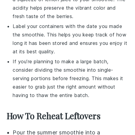
acidity helps preserve the vibrant color and
fresh taste of the
berries
.
Label your containers with the date you made
the
smoothie
. This helps you keep track of how
long it has been stored and ensures you enjoy it
at its best quality.
If you’re planning to make a large batch,
consider dividing the
smoothie
into single-
serving portions before freezing. This makes it
easier to grab just the right amount without
having to thaw the entire batch.
How To Reheat Leftovers
Pour the
summer smoothie
into a