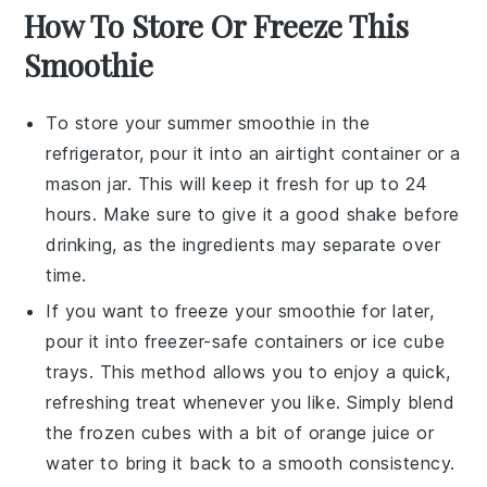
How To Store Or Freeze This
Smoothie
To store your
summer smoothie
in the
refrigerator, pour it into an airtight container or a
mason jar. This will keep it fresh for up to 24
hours. Make sure to give it a good shake before
drinking, as the ingredients may separate over
time.
If you want to freeze your
smoothie
for later,
pour it into freezer-safe containers or ice cube
trays. This method allows you to enjoy a quick,
refreshing treat whenever you like. Simply blend
the frozen cubes with a bit of
orange juice
or
water
to bring it back to a smooth consistency.