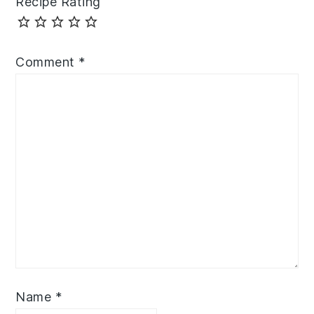
Recipe Rating
Comment
*
Name
*