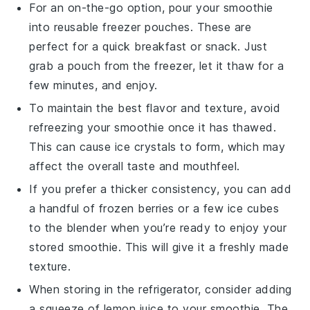
For an on-the-go option, pour your
smoothie
into reusable freezer pouches. These are
perfect for a quick breakfast or snack. Just
grab a pouch from the freezer, let it thaw for a
few minutes, and enjoy.
To maintain the best flavor and texture, avoid
refreezing your
smoothie
once it has thawed.
This can cause ice crystals to form, which may
affect the overall taste and mouthfeel.
If you prefer a thicker consistency, you can add
a handful of frozen
berries
or a few ice cubes
to the blender when you’re ready to enjoy your
stored
smoothie
. This will give it a freshly made
texture.
When storing in the refrigerator, consider adding
a squeeze of
lemon juice
to your
smoothie
. The