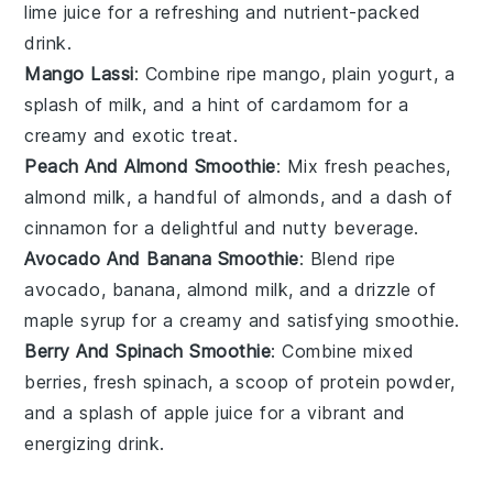
lime juice for a refreshing and nutrient-packed
drink.
Mango Lassi
: Combine ripe mango, plain yogurt, a
splash of milk, and a hint of cardamom for a
creamy and exotic treat.
Peach And Almond Smoothie
: Mix fresh peaches,
almond milk, a handful of almonds, and a dash of
cinnamon for a delightful and nutty beverage.
Avocado And Banana Smoothie
: Blend ripe
avocado, banana, almond milk, and a drizzle of
maple syrup for a creamy and satisfying smoothie.
Berry And Spinach Smoothie
: Combine mixed
berries, fresh spinach, a scoop of protein powder,
and a splash of apple juice for a vibrant and
energizing drink.