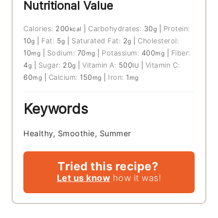
Nutritional Value
Calories:
200
|
Carbohydrates:
30
|
Protein:
kcal
g
10
|
Fat:
5
|
Saturated Fat:
2
|
Cholesterol:
g
g
g
10
|
Sodium:
70
|
Potassium:
400
|
Fiber:
mg
mg
mg
4
|
Sugar:
20
|
Vitamin A:
500
|
Vitamin C:
g
g
IU
60
|
Calcium:
150
|
Iron:
1
mg
mg
mg
Keywords
Healthy, Smoothie, Summer
Tried this recipe?
Let us know
how it was!