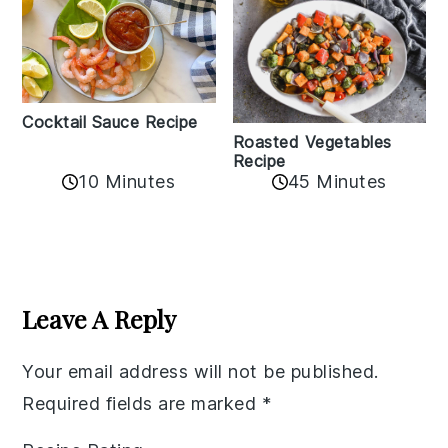
Cocktail Sauce Recipe
Roasted Vegetables
Recipe
10 Minutes
45 Minutes
Reader
Interactions
Leave A Reply
Your email address will not be published.
Required fields are marked
*