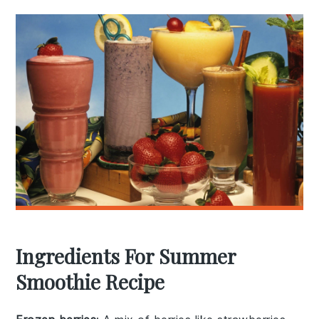
Ingredients For Summer
Smoothie Recipe