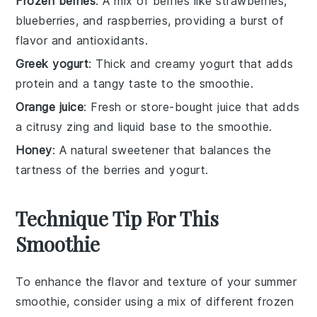
Frozen berries
: A mix of berries like strawberries,
blueberries, and raspberries, providing a burst of
flavor and antioxidants.
Greek yogurt
: Thick and creamy yogurt that adds
protein and a tangy taste to the smoothie.
Orange juice
: Fresh or store-bought juice that adds
a citrusy zing and liquid base to the smoothie.
Honey
: A natural sweetener that balances the
tartness of the berries and yogurt.
Technique Tip For This
Smoothie
To enhance the flavor and texture of your
summer
smoothie
, consider using a mix of different
frozen