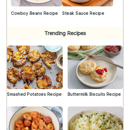
Cowboy Beans Recipe
Steak Sauce Recipe
Trending Recipes
Smashed Potatoes Recipe
Buttermilk Biscuits Recipe