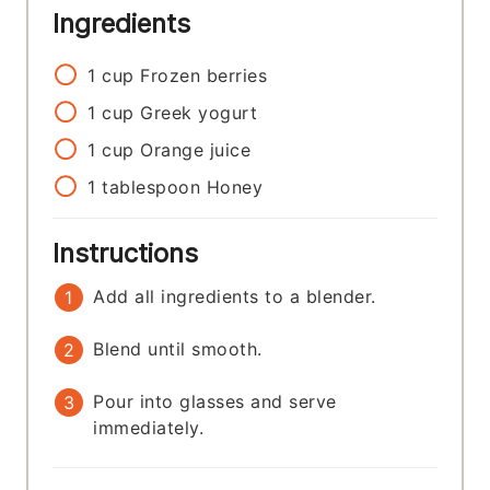
Ingredients
1
cup
Frozen berries
1
cup
Greek yogurt
1
cup
Orange juice
1
tablespoon
Honey
Instructions
Add all ingredients to a blender.
Blend until smooth.
Pour into glasses and serve
immediately.