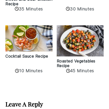
Recipe
35 Minutes
30 Minutes
Cocktail Sauce Recipe
Roasted Vegetables
Recipe
10 Minutes
45 Minutes
Reader
Interactions
Leave A Reply