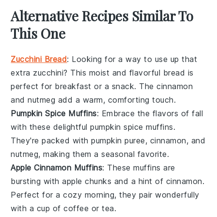
Alternative Recipes Similar To
This One
Zucchini Bread
: Looking for a way to use up that
extra
zucchini
? This moist and flavorful bread is
perfect for breakfast or a snack. The
cinnamon
and
nutmeg
add a warm, comforting touch.
Pumpkin Spice Muffins
: Embrace the flavors of fall
with these delightful
pumpkin
spice muffins.
They're packed with
pumpkin puree
,
cinnamon
, and
nutmeg
, making them a seasonal favorite.
Apple Cinnamon Muffins
: These muffins are
bursting with
apple
chunks and a hint of
cinnamon
.
Perfect for a cozy morning, they pair wonderfully
with a cup of
coffee
or
tea
.