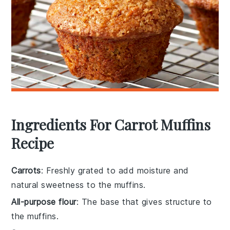
Ingredients For Carrot Muffins
Recipe
Carrots
: Freshly grated to add moisture and
natural sweetness to the muffins.
All-purpose flour
: The base that gives structure to
the muffins.