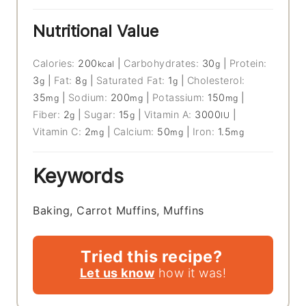
Nutritional Value
Calories:
200
|
Carbohydrates:
30
|
Protein:
kcal
g
3
|
Fat:
8
|
Saturated Fat:
1
|
Cholesterol:
g
g
g
35
|
Sodium:
200
|
Potassium:
150
|
mg
mg
mg
Fiber:
2
|
Sugar:
15
|
Vitamin A:
3000
|
g
g
IU
Vitamin C:
2
|
Calcium:
50
|
Iron:
1.5
mg
mg
mg
Keywords
Baking, Carrot Muffins, Muffins
Tried this recipe?
Let us know
how it was!