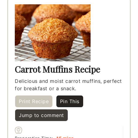
Carrot Muffins Recipe
Delicious and moist carrot muffins, perfect
for breakfast or a snack.
Print Recipe
Pin This
Jump to comment
minutes