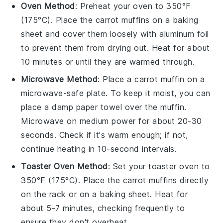
Oven Method
: Preheat your oven to 350°F
(175°C). Place the
carrot muffins
on a baking
sheet and cover them loosely with aluminum foil
to prevent them from drying out. Heat for about
10 minutes or until they are warmed through.
Microwave Method
: Place a
carrot muffin
on a
microwave-safe plate. To keep it moist, you can
place a damp paper towel over the muffin.
Microwave on medium power for about 20-30
seconds. Check if it's warm enough; if not,
continue heating in 10-second intervals.
Toaster Oven Method
: Set your toaster oven to
350°F (175°C). Place the
carrot muffins
directly
on the rack or on a baking sheet. Heat for
about 5-7 minutes, checking frequently to
ensure they don't overheat.