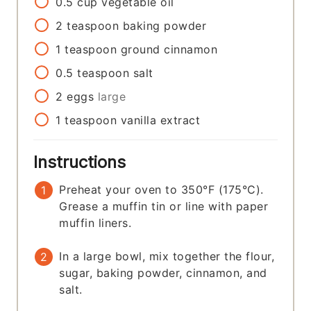
0.5
cup
vegetable oil
2
teaspoon
baking powder
1
teaspoon
ground cinnamon
0.5
teaspoon
salt
2
eggs
large
1
teaspoon
vanilla extract
Instructions
Preheat your oven to 350°F (175°C).
Grease a muffin tin or line with paper
muffin liners.
In a large bowl, mix together the flour,
sugar, baking powder, cinnamon, and
salt.