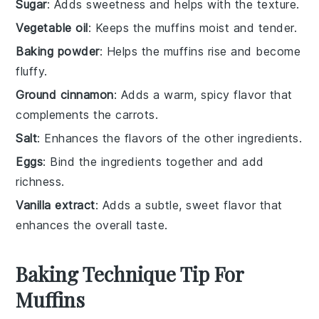
Sugar
: Adds sweetness and helps with the texture.
Vegetable oil
: Keeps the muffins moist and tender.
Baking powder
: Helps the muffins rise and become
fluffy.
Ground cinnamon
: Adds a warm, spicy flavor that
complements the carrots.
Salt
: Enhances the flavors of the other ingredients.
Eggs
: Bind the ingredients together and add
richness.
Vanilla extract
: Adds a subtle, sweet flavor that
enhances the overall taste.
Baking Technique Tip For
Muffins