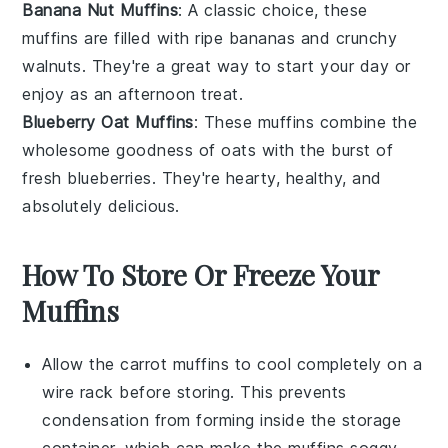
Banana Nut Muffins
: A classic choice, these
muffins are filled with ripe
bananas
and crunchy
walnuts
. They're a great way to start your day or
enjoy as an afternoon treat.
Blueberry Oat Muffins
: These muffins combine the
wholesome goodness of
oats
with the burst of
fresh
blueberries
. They're hearty, healthy, and
absolutely delicious.
How To Store Or Freeze Your
Muffins
Allow the
carrot muffins
to cool completely on a
wire rack before storing. This prevents
condensation from forming inside the storage