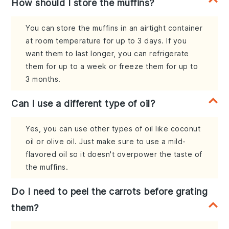
How should I store the muffins?
You can store the muffins in an airtight container
at room temperature for up to 3 days. If you
want them to last longer, you can refrigerate
them for up to a week or freeze them for up to
3 months.
Can I use a different type of oil?
Yes, you can use other types of oil like coconut
oil or olive oil. Just make sure to use a mild-
flavored oil so it doesn't overpower the taste of
the muffins.
Do I need to peel the carrots before grating
them?