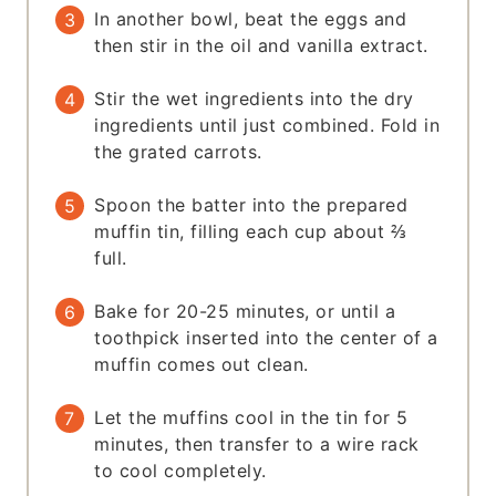
In another bowl, beat the eggs and
then stir in the oil and vanilla extract.
Stir the wet ingredients into the dry
ingredients until just combined. Fold in
the grated carrots.
Spoon the batter into the prepared
muffin tin, filling each cup about ⅔
full.
Bake for 20-25 minutes, or until a
toothpick inserted into the center of a
muffin comes out clean.
Let the muffins cool in the tin for 5
minutes, then transfer to a wire rack
to cool completely.