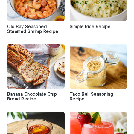
Old Bay Seasoned
Simple Rice Recipe
Steamed Shrimp Recipe
Banana Chocolate Chip
Taco Bell Seasoning
Bread Recipe
Recipe