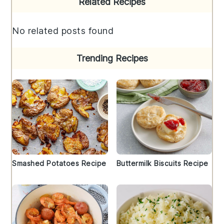
Related Recipes
Sidebar
No related posts found
Trending Recipes
Smashed Potatoes Recipe
Buttermilk Biscuits Recipe