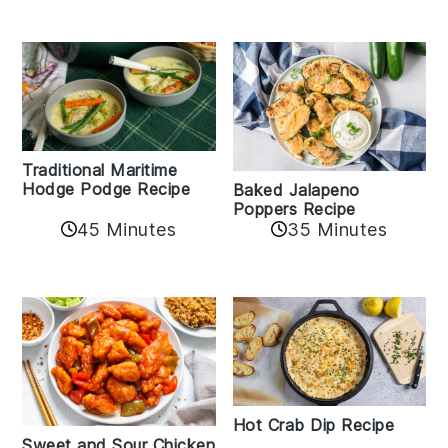
Traditional Maritime
Hodge Podge Recipe
Baked Jalapeno
Poppers Recipe
45 Minutes
35 Minutes
Hot Crab Dip Recipe
Sweet and Sour Chicken