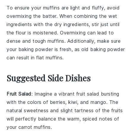
To ensure your
muffins
are light and fluffy, avoid
overmixing the batter. When combining the
wet
ingredients
with the
dry ingredients
, stir just until
the
flour
is moistened. Overmixing can lead to
dense and tough
muffins
. Additionally, make sure
your
baking powder
is fresh, as old
baking powder
can result in flat
muffins
.
Suggested Side Dishes
Fruit Salad
: Imagine a vibrant
fruit salad
bursting
with the colors of
berries
,
kiwi
, and
mango
. The
natural sweetness and slight tartness of the fruits
will perfectly balance the warm, spiced notes of
your
carrot muffins
.