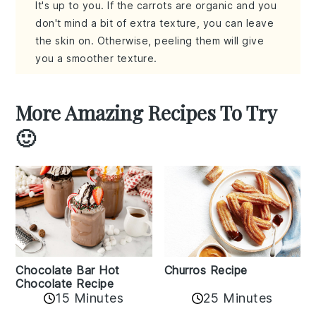
It's up to you. If the carrots are organic and you
don't mind a bit of extra texture, you can leave
the skin on. Otherwise, peeling them will give
you a smoother texture.
More Amazing Recipes To Try
🙂
Churros Recipe
Chocolate Bar Hot
Chocolate Recipe
25 Minutes
15 Minutes