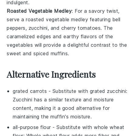
indulgent.
Roasted Vegetable Medley
: For a savory twist,
serve a
roasted vegetable medley
featuring
bell
peppers
,
zucchini
, and
cherry tomatoes
. The
caramelized edges and earthy flavors of the
vegetables
will provide a delightful contrast to the
sweet and spiced muffins.
Alternative Ingredients
grated carrots
- Substitute with
grated zucchini
:
Zucchini has a similar texture and moisture
content, making it a good alternative for
maintaining the muffin's moisture.
all-purpose flour
- Substitute with
whole wheat
flour
: Whole wheat flour adds more fiber and