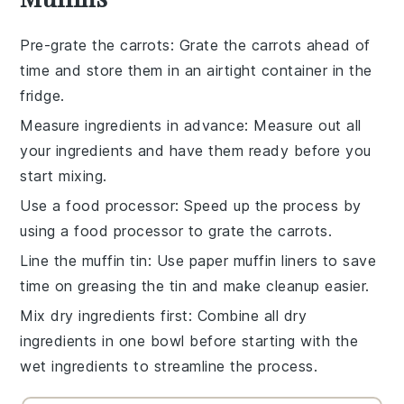
Pre-grate the carrots
: Grate the
carrots
ahead of
time and store them in an airtight container in the
fridge.
Measure ingredients in advance
: Measure out all
your
ingredients
and have them ready before you
start mixing.
Use a food processor
: Speed up the process by
using a food processor to grate the
carrots
.
Line the muffin tin
: Use paper
muffin liners
to save
time on greasing the tin and make cleanup easier.
Mix dry ingredients first
: Combine all
dry
ingredients
in one bowl before starting with the
wet ingredients to streamline the process.