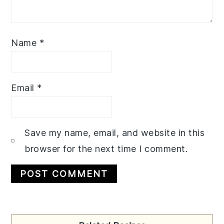
Name
*
Email
*
Save my name, email, and website in this
browser for the next time I comment.
Primary