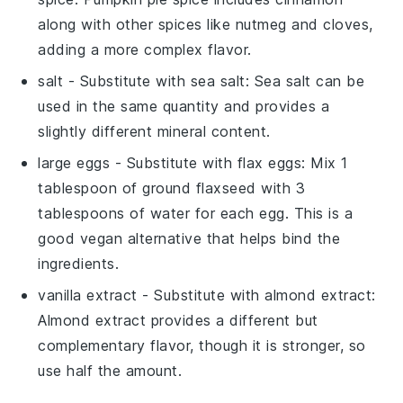
along with other spices like nutmeg and cloves,
adding a more complex flavor.
salt
- Substitute with
sea salt
: Sea salt can be
used in the same quantity and provides a
slightly different mineral content.
large eggs
- Substitute with
flax eggs
: Mix 1
tablespoon of ground flaxseed with 3
tablespoons of water for each egg. This is a
good vegan alternative that helps bind the
ingredients.
vanilla extract
- Substitute with
almond extract
:
Almond extract provides a different but
complementary flavor, though it is stronger, so
use half the amount.