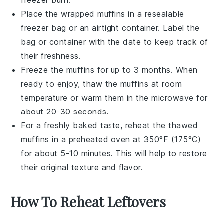
freezer burn.
Place the wrapped muffins in a resealable
freezer bag or an airtight container. Label the
bag or container with the date to keep track of
their freshness.
Freeze the muffins for up to 3 months. When
ready to enjoy, thaw the muffins at room
temperature or warm them in the microwave for
about 20-30 seconds.
For a freshly baked taste, reheat the thawed
muffins in a preheated oven at 350°F (175°C)
for about 5-10 minutes. This will help to restore
their original texture and flavor.
How To Reheat Leftovers