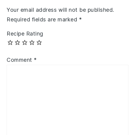
Your email address will not be published.
Required fields are marked
*
Recipe Rating
Comment
*