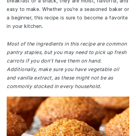
breakfast or a snack, they are moist, flavorful, and
easy to make. Whether you're a seasoned baker or
a beginner, this recipe is sure to become a favorite
in your kitchen.
Most of the ingredients in this recipe are common
pantry staples, but you may need to pick up fresh
carrots if you don't have them on hand.
Additionally, make sure you have vegetable oil
and vanilla extract, as these might not be as
commonly stocked in every household.