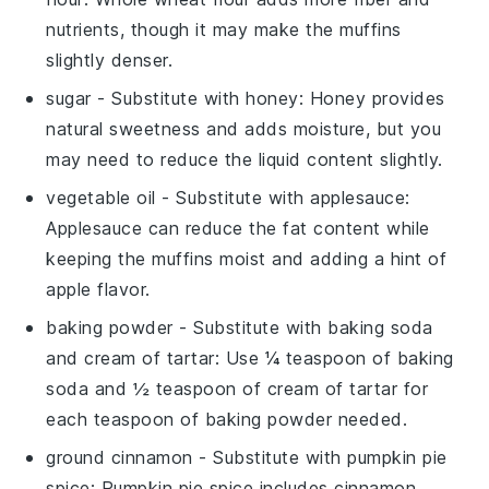
nutrients, though it may make the muffins
slightly denser.
sugar
- Substitute with
honey
: Honey provides
natural sweetness and adds moisture, but you
may need to reduce the liquid content slightly.
vegetable oil
- Substitute with
applesauce
:
Applesauce can reduce the fat content while
keeping the muffins moist and adding a hint of
apple flavor.
baking powder
- Substitute with
baking soda
and cream of tartar
: Use ¼ teaspoon of baking
soda and ½ teaspoon of cream of tartar for
each teaspoon of baking powder needed.
ground cinnamon
- Substitute with
pumpkin pie
spice
: Pumpkin pie spice includes cinnamon