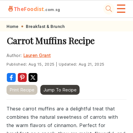
☰
🍜
TheFoodist
.com.sg
Skip
Skip
Skip
Skip
Home
Breakfast & Brunch
to
to
to
to
Carrot Muffins Recipe
primary
main
primary
footer
navigation
content
sidebar
Author:
Lauren Grant
Published:
Aug 15, 2025
|
Updated:
Aug 21, 2025
Print Recipe
Jump To Recipe
These carrot muffins are a delightful treat that
combines the natural sweetness of carrots with
the warm flavors of cinnamon. Perfect for