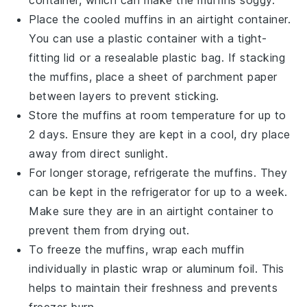
container, which can make the muffins soggy.
Place the cooled muffins in an airtight container.
You can use a plastic container with a tight-
fitting lid or a resealable plastic bag. If stacking
the muffins, place a sheet of parchment paper
between layers to prevent sticking.
Store the muffins at room temperature for up to
2 days. Ensure they are kept in a cool, dry place
away from direct sunlight.
For longer storage, refrigerate the muffins. They
can be kept in the refrigerator for up to a week.
Make sure they are in an airtight container to
prevent them from drying out.
To freeze the muffins, wrap each muffin
individually in plastic wrap or aluminum foil. This
helps to maintain their freshness and prevents