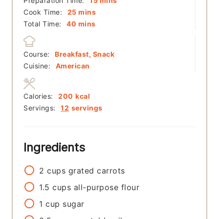
Preparation Time:
15
mins
minutes
Cook Time:
25
mins
minutes
Total Time:
40
mins
Course:
Breakfast, Snack
Cuisine:
American
Calories:
200
kcal
Servings:
12
servings
Ingredients
2
cups
grated carrots
1.5
cups
all-purpose flour
1
cup
sugar