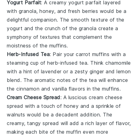
Yogurt Parfait
: A creamy
yogurt parfait
layered
with
granola
,
honey
, and fresh
berries
would be a
delightful companion. The smooth texture of the
yogurt
and the crunch of the
granola
create a
symphony of textures that complement the
moistness of the muffins.
Herb-Infused Tea
: Pair your
carrot muffins
with a
steaming cup of
herb-infused tea
. Think
chamomile
with a hint of
lavender
or a zesty
ginger
and
lemon
blend. The aromatic notes of the tea will enhance
the
cinnamon
and
vanilla
flavors in the muffins.
Cream Cheese Spread
: A luscious
cream cheese
spread
with a touch of
honey
and a sprinkle of
walnuts
would be a decadent addition. The
creamy, tangy spread will add a rich layer of flavor,
making each bite of the muffin even more