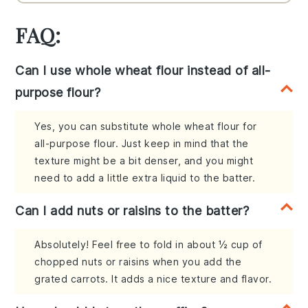
FAQ:
Can I use whole wheat flour instead of all-
purpose flour?
Yes, you can substitute whole wheat flour for
all-purpose flour. Just keep in mind that the
texture might be a bit denser, and you might
need to add a little extra liquid to the batter.
Can I add nuts or raisins to the batter?
Absolutely! Feel free to fold in about ½ cup of
chopped nuts or raisins when you add the
grated carrots. It adds a nice texture and flavor.