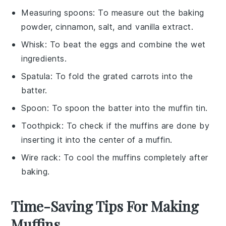
Measuring spoons
: To measure out the baking
powder, cinnamon, salt, and vanilla extract.
Whisk
: To beat the eggs and combine the wet
ingredients.
Spatula
: To fold the grated carrots into the
batter.
Spoon
: To spoon the batter into the muffin tin.
Toothpick
: To check if the muffins are done by
inserting it into the center of a muffin.
Wire rack
: To cool the muffins completely after
baking.
Time-Saving Tips For Making
Muffins