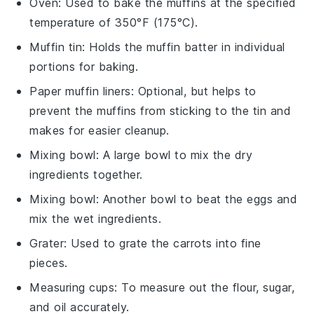
Oven
: Used to bake the muffins at the specified
temperature of 350°F (175°C).
Muffin tin
: Holds the muffin batter in individual
portions for baking.
Paper muffin liners
: Optional, but helps to
prevent the muffins from sticking to the tin and
makes for easier cleanup.
Mixing bowl
: A large bowl to mix the dry
ingredients together.
Mixing bowl
: Another bowl to beat the eggs and
mix the wet ingredients.
Grater
: Used to grate the carrots into fine
pieces.
Measuring cups
: To measure out the flour, sugar,
and oil accurately.