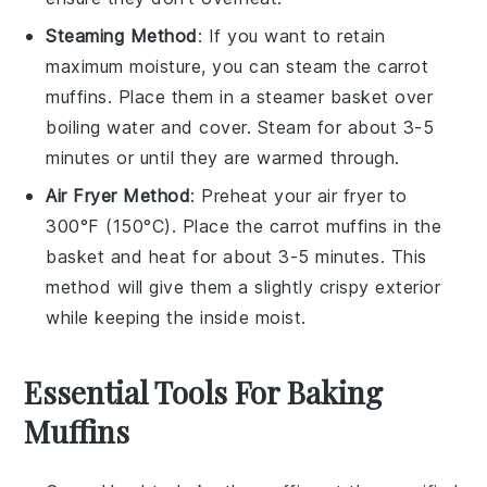
Steaming Method
: If you want to retain
maximum moisture, you can steam the
carrot
muffins
. Place them in a steamer basket over
boiling water and cover. Steam for about 3-5
minutes or until they are warmed through.
Air Fryer Method
: Preheat your air fryer to
300°F (150°C). Place the
carrot muffins
in the
basket and heat for about 3-5 minutes. This
method will give them a slightly crispy exterior
while keeping the inside moist.
Essential Tools For Baking
Muffins