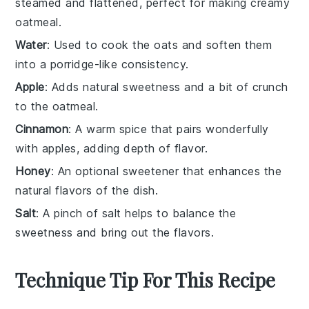
steamed and flattened, perfect for making creamy
oatmeal.
Water
: Used to cook the oats and soften them
into a porridge-like consistency.
Apple
: Adds natural sweetness and a bit of crunch
to the oatmeal.
Cinnamon
: A warm spice that pairs wonderfully
with apples, adding depth of flavor.
Honey
: An optional sweetener that enhances the
natural flavors of the dish.
Salt
: A pinch of salt helps to balance the
sweetness and bring out the flavors.
Technique Tip For This Recipe