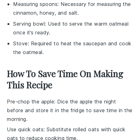
Measuring spoons
: Necessary for measuring the
cinnamon, honey, and salt.
Serving bowl
: Used to serve the warm oatmeal
once it’s ready.
Stove
: Required to heat the saucepan and cook
the oatmeal.
How To Save Time On Making
This Recipe
Pre-chop the apple
: Dice the
apple
the night
before and store it in the fridge to save time in the
morning.
Use quick oats
: Substitute
rolled oats
with
quick
oats
to reduce cooking time.