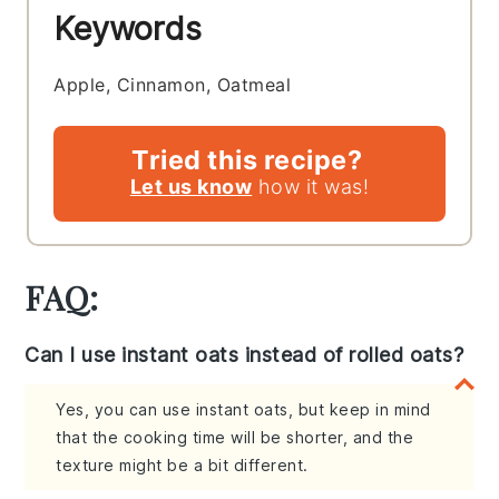
Keywords
Apple, Cinnamon, Oatmeal
Tried this recipe?
Let us know
how it was!
FAQ:
Can I use instant oats instead of rolled oats?
Yes, you can use instant oats, but keep in mind
that the cooking time will be shorter, and the
texture might be a bit different.