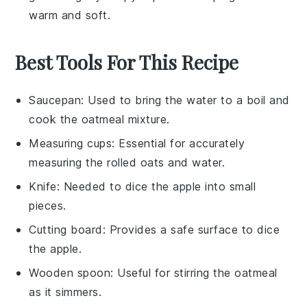
warm and soft.
Best Tools For This Recipe
Saucepan
: Used to bring the water to a boil and
cook the oatmeal mixture.
Measuring cups
: Essential for accurately
measuring the rolled oats and water.
Knife
: Needed to dice the apple into small
pieces.
Cutting board
: Provides a safe surface to dice
the apple.
Wooden spoon
: Useful for stirring the oatmeal
as it simmers.