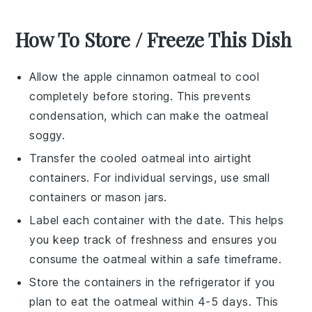
How To Store / Freeze This Dish
Allow the
apple cinnamon oatmeal
to cool
completely before storing. This prevents
condensation, which can make the oatmeal
soggy.
Transfer the cooled oatmeal into airtight
containers. For individual servings, use small
containers or
mason jars
.
Label each container with the date. This helps
you keep track of freshness and ensures you
consume the oatmeal within a safe timeframe.
Store the containers in the refrigerator if you
plan to eat the oatmeal within 4-5 days. This