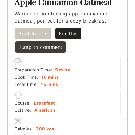
Apple Cinnamon Oatmeal
Warm and comforting apple cinnamon
oatmeal, perfect for a cozy breakfast.
Print Recipe
Pin This
Jump to comment
minutes
Preparation Time:
5
mins
minutes
Cook Time:
10
mins
minutes
Total Time:
15
mins
Course:
Breakfast
Cuisine:
American
Calories:
200
kcal