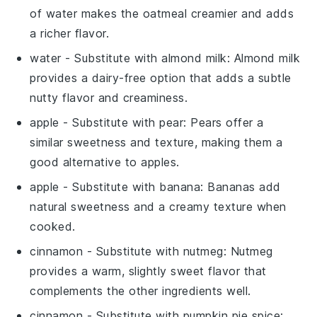
of water makes the oatmeal creamier and adds
a richer flavor.
water
- Substitute with
almond milk
: Almond milk
provides a dairy-free option that adds a subtle
nutty flavor and creaminess.
apple
- Substitute with
pear
: Pears offer a
similar sweetness and texture, making them a
good alternative to apples.
apple
- Substitute with
banana
: Bananas add
natural sweetness and a creamy texture when
cooked.
cinnamon
- Substitute with
nutmeg
: Nutmeg
provides a warm, slightly sweet flavor that
complements the other ingredients well.
cinnamon
- Substitute with
pumpkin pie spice
: