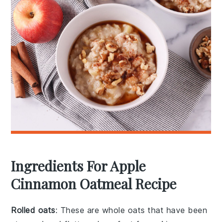
Ingredients For Apple
Cinnamon Oatmeal Recipe
Rolled oats
: These are whole oats that have been