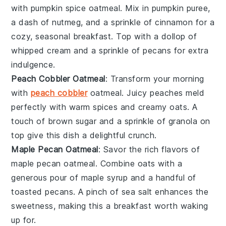
with pumpkin spice oatmeal. Mix in
pumpkin puree
,
a dash of
nutmeg
, and a sprinkle of
cinnamon
for a
cozy, seasonal breakfast. Top with a dollop of
whipped cream
and a sprinkle of
pecans
for extra
indulgence.
Peach Cobbler Oatmeal
: Transform your morning
with
peach cobbler
oatmeal. Juicy
peaches
meld
perfectly with warm
spices
and creamy
oats
. A
touch of
brown sugar
and a sprinkle of
granola
on
top give this dish a delightful crunch.
Maple Pecan Oatmeal
: Savor the rich flavors of
maple pecan oatmeal. Combine
oats
with a
generous pour of
maple syrup
and a handful of
toasted
pecans
. A pinch of
sea salt
enhances the
sweetness, making this a breakfast worth waking
up for.