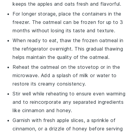
keeps the
apples
and
oats
fresh and flavorful.
For longer storage, place the containers in the
freezer. The oatmeal can be frozen for up to 3
months without losing its taste and texture.
When ready to eat, thaw the frozen oatmeal in
the refrigerator overnight. This gradual thawing
helps maintain the quality of the
oatmeal
.
Reheat the oatmeal on the stovetop or in the
microwave. Add a splash of
milk
or
water
to
restore its creamy consistency.
Stir well while reheating to ensure even warming
and to reincorporate any separated ingredients
like
cinnamon
and
honey
.
Garnish with fresh
apple slices
, a sprinkle of
cinnamon
, or a drizzle of
honey
before serving