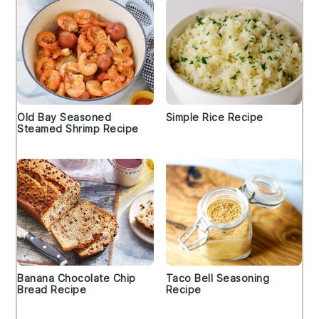
Old Bay Seasoned
Simple Rice Recipe
Steamed Shrimp Recipe
Banana Chocolate Chip
Taco Bell Seasoning
Bread Recipe
Recipe