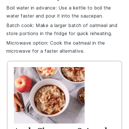
Boil water in advance
: Use a
kettle
to boil the
water
faster and pour it into the saucepan.
Batch cook
: Make a larger batch of
oatmeal
and
store portions in the fridge for quick reheating.
Microwave option
: Cook the
oatmeal
in the
microwave
for a faster alternative.