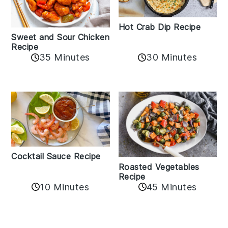
Hot Crab Dip Recipe
Sweet and Sour Chicken
Recipe
35 Minutes
30 Minutes
Cocktail Sauce Recipe
Roasted Vegetables
Recipe
10 Minutes
45 Minutes