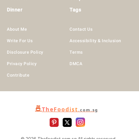
Dinner
Tags
About Me
Contact Us
Write For Us
Accessibility & Inclusion
Disclosure Policy
Terms
Privacy Policy
DMCA
Contribute
🍜
TheFoodist
.com.sg
© 2026 Thefoodist.com.sg All rights reserved