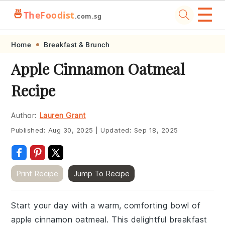
☰
🍜
TheFoodist
.com.sg
Skip
Skip
Skip
Skip
Home
Breakfast & Brunch
to
to
to
to
Apple Cinnamon Oatmeal
primary
main
primary
footer
Recipe
navigation
content
sidebar
Author:
Lauren Grant
Published:
Aug 30, 2025
|
Updated:
Sep 18, 2025
Print Recipe
Jump To Recipe
Start your day with a warm, comforting bowl of
apple cinnamon oatmeal. This delightful breakfast