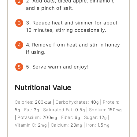
2. Add oats, diced apple, cinnamon,
and a pinch of salt.
3. Reduce heat and simmer for about
10 minutes, stirring occasionally.
4. Remove from heat and stir in honey
if using.
5. Serve warm and enjoy!
Nutritional Value
Calories:
200
|
Carbohydrates:
40
|
Protein:
kcal
g
5
|
Fat:
3
|
Saturated Fat:
0.5
|
Sodium:
150
g
g
g
mg
|
Potassium:
200
|
Fiber:
6
|
Sugar:
12
|
mg
g
g
Vitamin C:
2
|
Calcium:
20
|
Iron:
1.5
mg
mg
mg