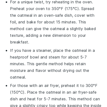
For a unique twist, try reheating in the oven.
Preheat your oven to 350°F (175°C). Spread
the oatmeal in an oven-safe dish, cover with
foil, and bake for about 15 minutes. This
method can give the oatmeal a slightly baked
texture, adding a new dimension to your
breakfast.
If you have a steamer, place the oatmeal in a
heatproof bowl and steam for about 5-7
minutes. This gentle method helps retain
moisture and flavor without drying out the
oatmeal.
For those with an air fryer, preheat it to 300°F
(150°C). Place the oatmeal in an air fryer-safe
dish and heat for 5-7 minutes. This method can
give a slightly crispy top while keeping the inside