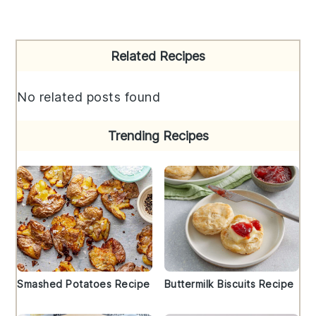
Primary
Related Recipes
Sidebar
No related posts found
Trending Recipes
Smashed Potatoes Recipe
Buttermilk Biscuits Recipe