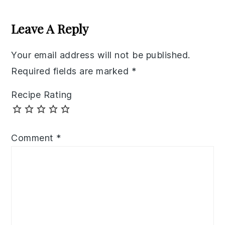
Reader
Interactions
Leave A Reply
Your email address will not be published.
Required fields are marked
*
Recipe Rating
Comment
*