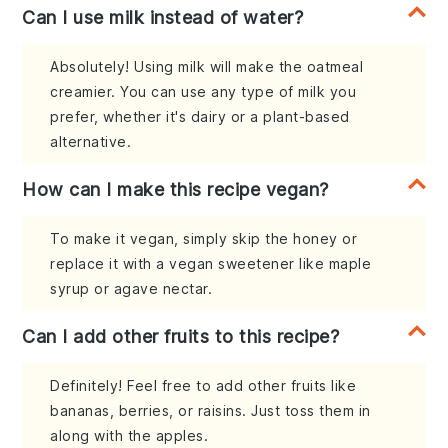
Can I use milk instead of water?
Absolutely! Using milk will make the oatmeal
creamier. You can use any type of milk you
prefer, whether it's dairy or a plant-based
alternative.
How can I make this recipe vegan?
To make it vegan, simply skip the honey or
replace it with a vegan sweetener like maple
syrup or agave nectar.
Can I add other fruits to this recipe?
Definitely! Feel free to add other fruits like
bananas, berries, or raisins. Just toss them in
along with the apples.