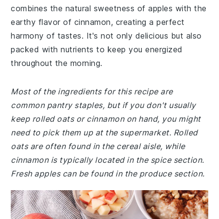
combines the natural sweetness of apples with the
earthy flavor of cinnamon, creating a perfect
harmony of tastes. It's not only delicious but also
packed with nutrients to keep you energized
throughout the morning.
Most of the ingredients for this recipe are
common pantry staples, but if you don't usually
keep rolled oats or cinnamon on hand, you might
need to pick them up at the supermarket. Rolled
oats are often found in the cereal aisle, while
cinnamon is typically located in the spice section.
Fresh apples can be found in the produce section.