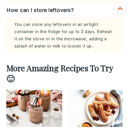
How can I store leftovers?
You can store any leftovers in an airtight
container in the fridge for up to 3 days. Reheat
it on the stove or in the microwave, adding a
splash of water or milk to loosen it up.
More Amazing Recipes To Try
🙂