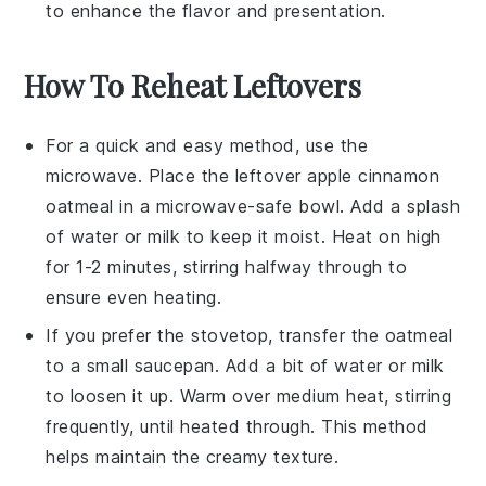
to enhance the flavor and presentation.
How To Reheat Leftovers
For a quick and easy method, use the
microwave. Place the leftover
apple cinnamon
oatmeal
in a microwave-safe bowl. Add a splash
of
water
or
milk
to keep it moist. Heat on high
for 1-2 minutes, stirring halfway through to
ensure even heating.
If you prefer the stovetop, transfer the oatmeal
to a small saucepan. Add a bit of
water
or
milk
to loosen it up. Warm over medium heat, stirring
frequently, until heated through. This method
helps maintain the creamy texture.