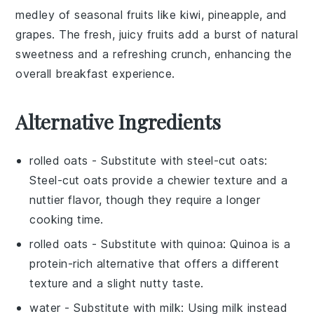
medley of
seasonal fruits
like
kiwi
,
pineapple
, and
grapes
. The fresh, juicy fruits add a burst of natural
sweetness and a refreshing crunch, enhancing the
overall breakfast experience.
Alternative Ingredients
rolled oats
- Substitute with
steel-cut oats
:
Steel-cut oats provide a chewier texture and a
nuttier flavor, though they require a longer
cooking time.
rolled oats
- Substitute with
quinoa
: Quinoa is a
protein-rich alternative that offers a different
texture and a slight nutty taste.
water
- Substitute with
milk
: Using milk instead