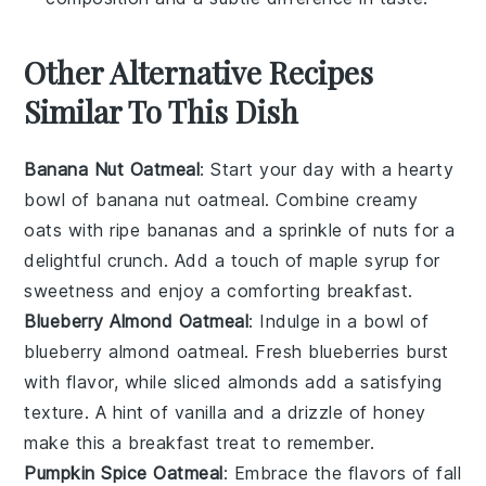
Other Alternative Recipes
Similar To This Dish
Banana Nut Oatmeal
: Start your day with a hearty
bowl of
banana
nut oatmeal. Combine creamy
oats
with ripe
bananas
and a sprinkle of
nuts
for a
delightful crunch. Add a touch of
maple syrup
for
sweetness and enjoy a comforting breakfast.
Blueberry Almond Oatmeal
: Indulge in a bowl of
blueberry
almond oatmeal. Fresh
blueberries
burst
with flavor, while sliced
almonds
add a satisfying
texture. A hint of
vanilla
and a drizzle of
honey
make this a breakfast treat to remember.
Pumpkin Spice Oatmeal
: Embrace the flavors of fall