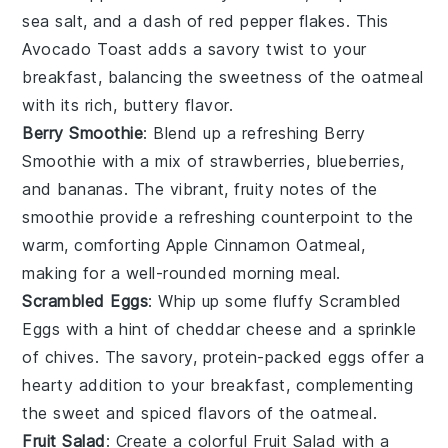
sea salt
, and a dash of
red pepper flakes
. This
Avocado Toast
adds a savory twist to your
breakfast, balancing the sweetness of the oatmeal
with its rich, buttery flavor.
Berry Smoothie
: Blend up a refreshing
Berry
Smoothie
with a mix of
strawberries
,
blueberries
,
and
bananas
. The vibrant, fruity notes of the
smoothie provide a refreshing counterpoint to the
warm, comforting
Apple Cinnamon Oatmeal
,
making for a well-rounded morning meal.
Scrambled Eggs
: Whip up some fluffy
Scrambled
Eggs
with a hint of
cheddar cheese
and a sprinkle
of
chives
. The savory, protein-packed eggs offer a
hearty addition to your breakfast, complementing
the sweet and spiced flavors of the oatmeal.
Fruit Salad
: Create a colorful
Fruit Salad
with a