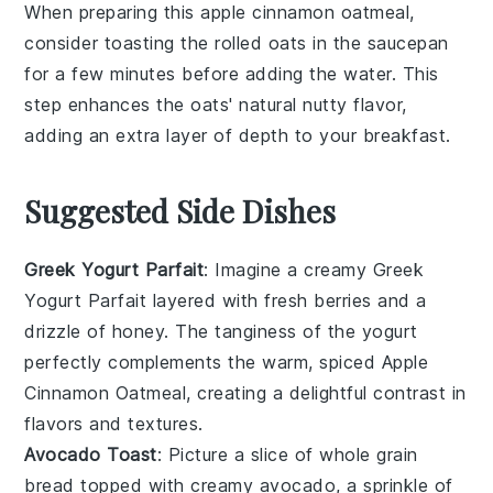
When preparing this
apple cinnamon oatmeal
,
consider toasting the
rolled oats
in the saucepan
for a few minutes before adding the
water
. This
step enhances the
oats
' natural nutty flavor,
adding an extra layer of depth to your
breakfast
.
Suggested Side Dishes
Greek Yogurt Parfait
: Imagine a creamy
Greek
Yogurt Parfait
layered with fresh
berries
and a
drizzle of
honey
. The tanginess of the yogurt
perfectly complements the warm, spiced
Apple
Cinnamon Oatmeal
, creating a delightful contrast in
flavors and textures.
Avocado Toast
: Picture a slice of
whole grain
bread
topped with creamy
avocado
, a sprinkle of