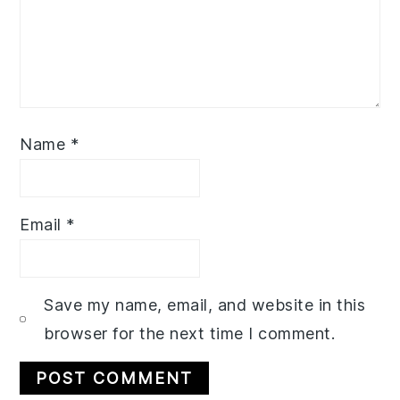
Name
*
Email
*
Save my name, email, and website in this
browser for the next time I comment.