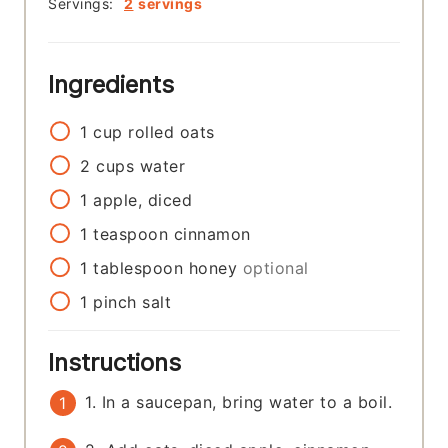
Servings:
2
servings
Ingredients
1
cup
rolled oats
2
cups
water
1
apple, diced
1
teaspoon
cinnamon
1
tablespoon
honey
optional
1
pinch
salt
Instructions
1. In a saucepan, bring water to a boil.