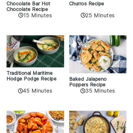
Churros Recipe
Chocolate Bar Hot
Chocolate Recipe
25 Minutes
15 Minutes
Traditional Maritime
Hodge Podge Recipe
Baked Jalapeno
Poppers Recipe
45 Minutes
35 Minutes