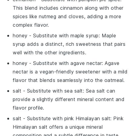
This blend includes cinnamon along with other
spices like nutmeg and cloves, adding a more
complex flavor.
honey
- Substitute with
maple syrup
: Maple
syrup adds a distinct, rich sweetness that pairs
well with the other ingredients.
honey
- Substitute with
agave nectar
: Agave
nectar is a vegan-friendly sweetener with a mild
flavor that blends seamlessly into the oatmeal.
salt
- Substitute with
sea salt
: Sea salt can
provide a slightly different mineral content and
flavor profile.
salt
- Substitute with
pink Himalayan salt
: Pink
Himalayan salt offers a unique mineral
composition and a subtle difference in taste.