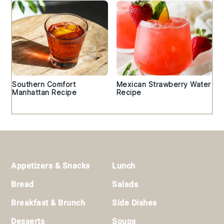
Southern Comfort
Mexican Strawberry Water
Manhattan Recipe
Recipe
Footer
Appetizers & Snacks
Lunch
Bread
Salads
Breakfast & Brunch
Side Dishes
Desserts
Soups