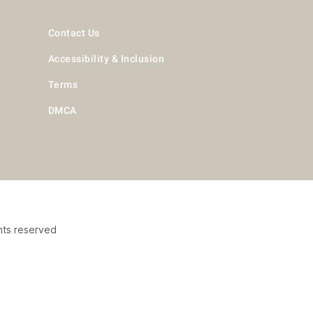
Contact Us
Accessibility & Inclusion
Terms
DMCA
hts reserved