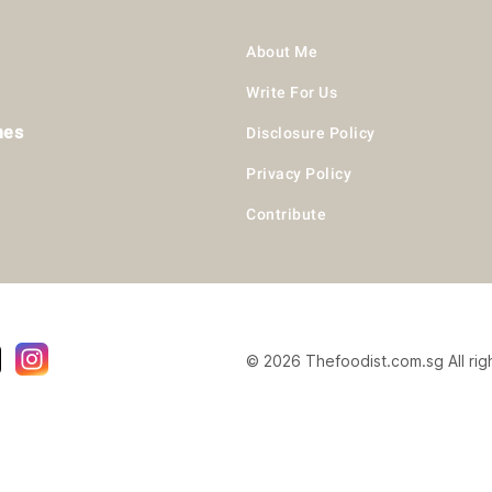
About Me
Write For Us
hes
Disclosure Policy
Privacy Policy
Contribute
© 2026 Thefoodist.com.sg All rig