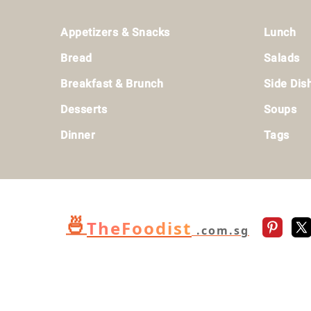
Footer
Appetizers & Snacks
Lunch
Bread
Salads
Breakfast & Brunch
Side Dis
Desserts
Soups
Dinner
Tags
🍜
TheFoodist
.com.sg