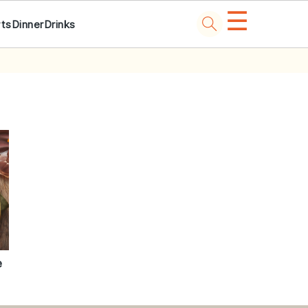
☰
ts
Dinner
Drinks
e