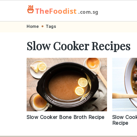
🍜
TheFoodist
.com.sg
Skip
Skip
Skip
Skip
Home
Tags
to
to
to
to
Slow Cooker Recipes
primary
main
primary
footer
navigation
content
sidebar
Slow Cook
Slow Cooker Bone Broth Recipe
Recipe