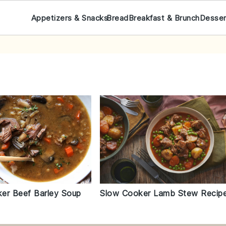
Appetizers & Snacks
Bread
Breakfast & Brunch
Desser
er Beef Barley Soup
Slow Cooker Lamb Stew Recip